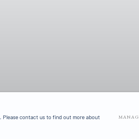
u. Please contact us to find out more about
MANAG