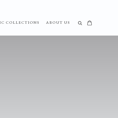
IC COLLECTIONS
ABOUT US