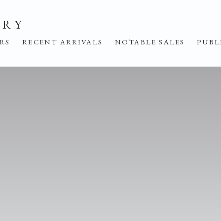
ERY
IRS
RECENT ARRIVALS
NOTABLE SALES
PUBL