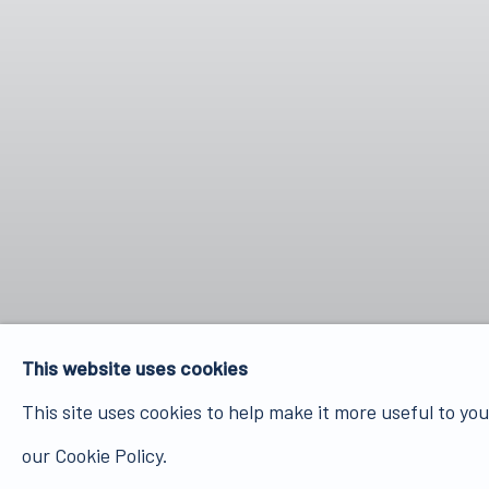
This website uses cookies
This site uses cookies to help make it more useful to yo
our Cookie Policy.