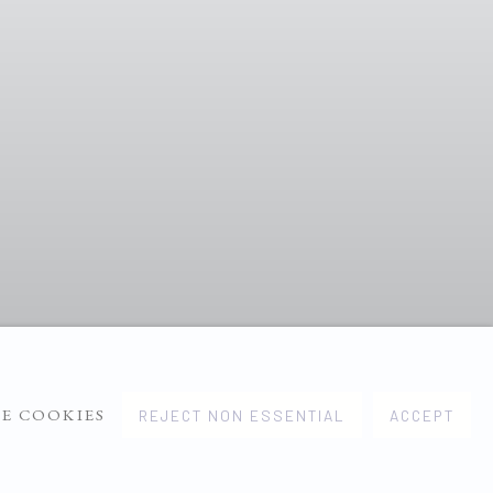
E COOKIES
REJECT NON ESSENTIAL
ACCEPT
1
2
3
4
5