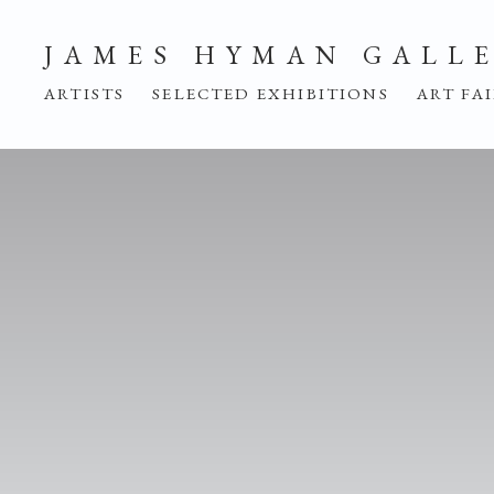
HOME
JAMES HYMAN GALL
ARTISTS
SELECTED EXHIBITIONS
ART FA