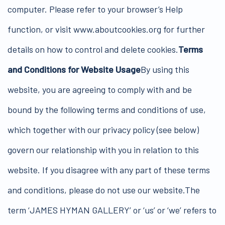
computer. Please refer to your browser’s Help
function, or visit www.aboutcookies.org for further
details on how to control and delete cookies.
Terms
and Conditions for Website Usage
By using this
website, you are agreeing to comply with and be
bound by the following terms and conditions of use,
which together with our privacy policy (see below)
govern our relationship with you in relation to this
website. If you disagree with any part of these terms
and conditions, please do not use our website.The
term ‘JAMES HYMAN GALLERY’ or ‘us’ or ‘we’ refers to