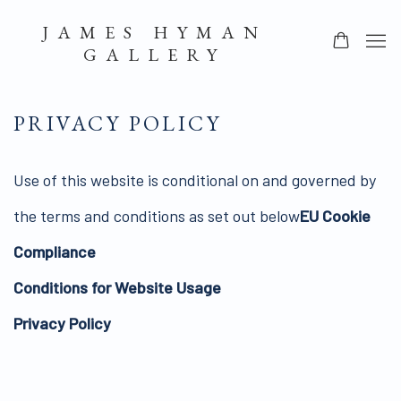
JAMES HYMAN
GALLERY
PRIVACY POLICY
Use of this website is conditional on and governed by
the terms and conditions as set out below
EU Cookie
Compliance
Conditions for Website Usage
Privacy Policy