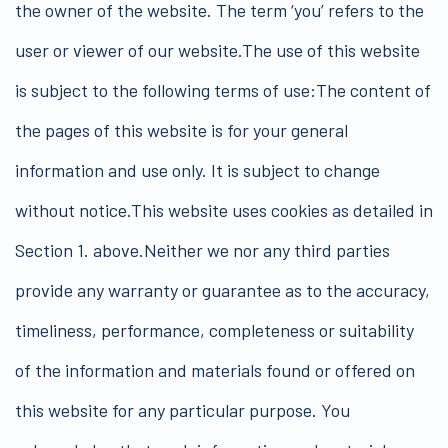
the owner of the website. The term ‘you’ refers to the
user or viewer of our website.The use of this website
is subject to the following terms of use:The content of
the pages of this website is for your general
information and use only. It is subject to change
without notice.This website uses cookies as detailed in
Section 1. above.Neither we nor any third parties
provide any warranty or guarantee as to the accuracy,
timeliness, performance, completeness or suitability
of the information and materials found or offered on
this website for any particular purpose. You