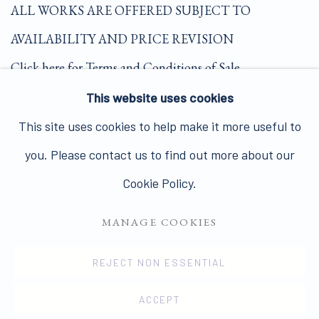
ALL WORKS ARE OFFERED SUBJECT TO
AVAILABILITY AND PRICE REVISION
Click here for Terms and Conditions of Sale
This website uses cookies
Join our mailing list here.
This site uses cookies to help make it more useful to
you. Please contact us to find out more about our
Cookie Policy.
MANAGE COOKIES
PRIVACY POLICY
MANAGE COOKIES
COPYRIGHT © 2026 JAMES HYMAN GALLERY
REJECT NON ESSENTIAL
SITE BY ARTLOGIC
ACCEPT