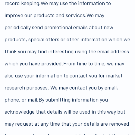
record keeping.We may use the information to
improve our products and services.We may
periodically send promotional emails about new
products, special offers or other information which we
think you may find interesting using the email address
which you have provided.From time to time, we may
also use your information to contact you for market
research purposes. We may contact you by email,
phone, or mail.By submitting information you
acknowledge that details will be used in this way but
may request at any time that your details are removed