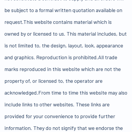
be subject to a formal written quotation available on
request.This website contains material which is
owned by or licensed to us. This material includes, but
is not limited to, the design, layout, look, appearance
and graphics. Reproduction is prohibited.All trade
marks reproduced in this website which are not the
property of, or licensed to, the operator are
acknowledged.From time to time this website may also
include links to other websites. These links are
provided for your convenience to provide further
information. They do not signify that we endorse the