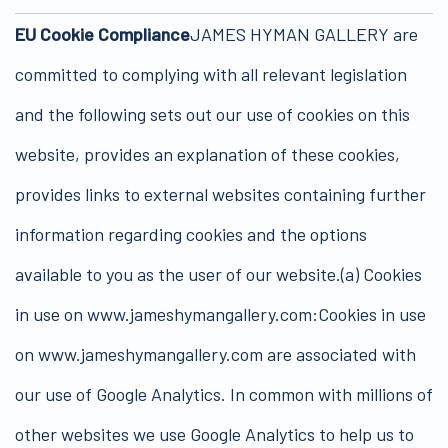
EU Cookie Compliance
JAMES HYMAN GALLERY are
committed to complying with all relevant legislation
and the following sets out our use of cookies on this
website, provides an explanation of these cookies,
provides links to external websites containing further
information regarding cookies and the options
available to you as the user of our website.(a) Cookies
in use on www.jameshymangallery.com:Cookies in use
on www.jameshymangallery.com are associated with
our use of Google Analytics. In common with millions of
other websites we use Google Analytics to help us to