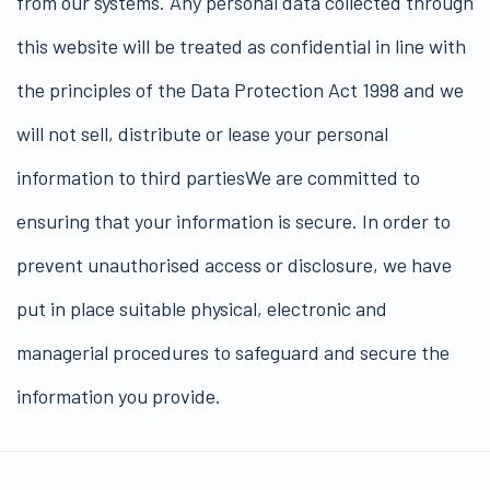
from our systems. Any personal data collected through
this website will be treated as confidential in line with
the principles of the Data Protection Act 1998 and we
will not sell, distribute or lease your personal
information to third partiesWe are committed to
ensuring that your information is secure. In order to
prevent unauthorised access or disclosure, we have
put in place suitable physical, electronic and
managerial procedures to safeguard and secure the
information you provide.