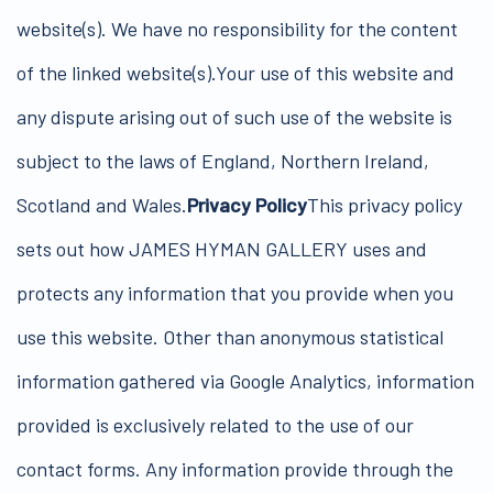
website(s). We have no responsibility for the content
of the linked website(s).Your use of this website and
any dispute arising out of such use of the website is
subject to the laws of England, Northern Ireland,
Scotland and Wales.
Privacy Policy
This privacy policy
sets out how JAMES HYMAN GALLERY uses and
protects any information that you provide when you
use this website. Other than anonymous statistical
information gathered via Google Analytics, information
provided is exclusively related to the use of our
contact forms. Any information provide through the