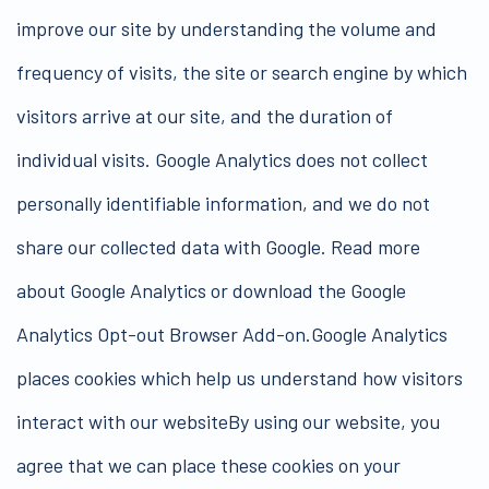
improve our site by understanding the volume and
frequency of visits, the site or search engine by which
visitors arrive at our site, and the duration of
individual visits. Google Analytics does not collect
personally identifiable information, and we do not
share our collected data with Google. Read more
about Google Analytics or download the Google
Analytics Opt-out Browser Add-on.Google Analytics
places cookies which help us understand how visitors
interact with our websiteBy using our website, you
agree that we can place these cookies on your