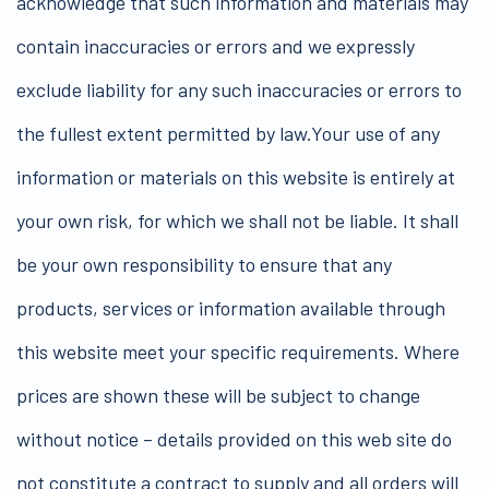
acknowledge that such information and materials may
contain inaccuracies or errors and we expressly
exclude liability for any such inaccuracies or errors to
the fullest extent permitted by law.Your use of any
information or materials on this website is entirely at
your own risk, for which we shall not be liable. It shall
be your own responsibility to ensure that any
products, services or information available through
this website meet your specific requirements. Where
prices are shown these will be subject to change
without notice – details provided on this web site do
not constitute a contract to supply and all orders will