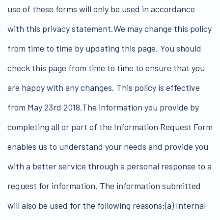
use of these forms will only be used in accordance
with this privacy statement.We may change this policy
from time to time by updating this page. You should
check this page from time to time to ensure that you
are happy with any changes. This policy is effective
from May 23rd 2018.The information you provide by
completing all or part of the Information Request Form
enables us to understand your needs and provide you
with a better service through a personal response to a
request for information. The information submitted
will also be used for the following reasons:(a) Internal