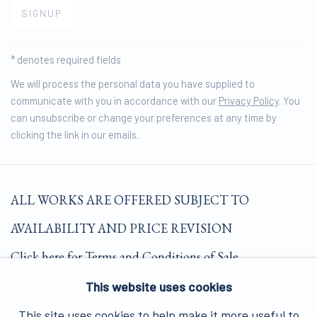
SIGNUP
* denotes required fields
We will process the personal data you have supplied to
communicate with you in accordance with our
Privacy Policy
. You
can unsubscribe or change your preferences at any time by
clicking the link in our emails.
ALL WORKS ARE OFFERED SUBJECT TO
AVAILABILITY AND PRICE REVISION
Click here for Terms and Conditions of Sale
This website uses cookies
Join our mailing list here.
This site uses cookies to help make it more useful to