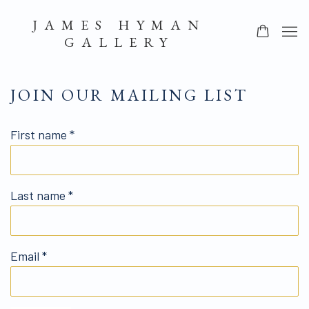
JAMES HYMAN
GALLERY
JOIN OUR MAILING LIST
First name *
Last name *
Email *