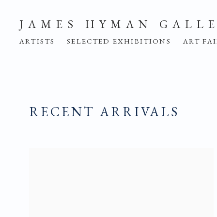
JAMES HYMAN GALL
ARTISTS
SELECTED EXHIBITIONS
ART FA
RECENT ARRIVALS