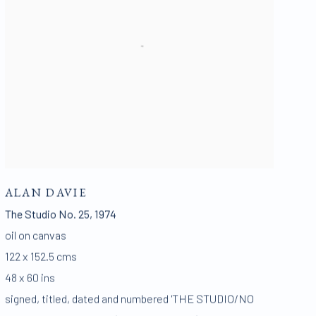
ALAN DAVIE
The Studio No. 25
,
1974
oil on canvas
122 x 152.5 cms
48 x 60 ins
signed
,
titled
,
dated and numbered 'THE STUDIO/NO