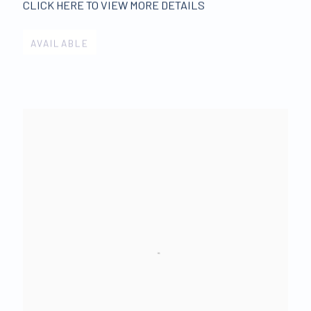
CLICK HERE TO VIEW MORE DETAILS
AVAILABLE