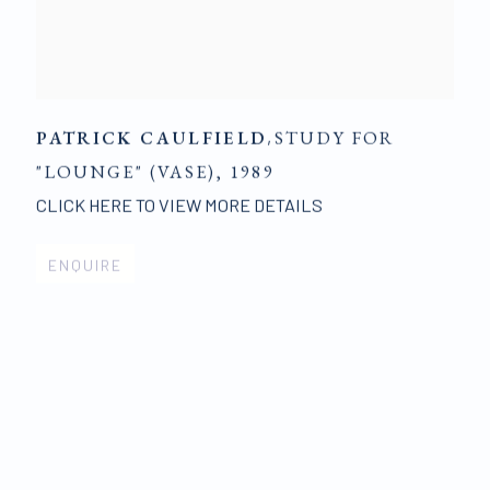
PATRICK CAULFIELD
,
STUDY FOR
"LOUNGE" (VASE)
,
1989
CLICK HERE TO VIEW MORE DETAILS
ENQUIRE