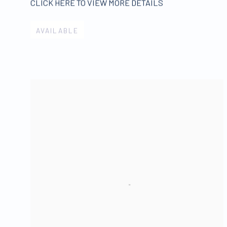
CLICK HERE TO VIEW MORE DETAILS
AVAILABLE