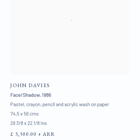
JOHN DAVIES
Face/Shadow
,
1986
Pastel
,
crayon
,
pencil and acrylic wash on paper
74.5 x 56 cms
29 3/8 x 22 1/8 ins
£ 3,500.00 + ARR