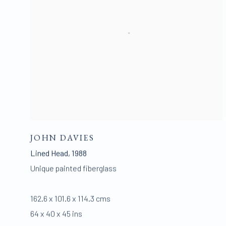
JOHN DAVIES
Lined Head
,
1988
Unique painted fiberglass
162.6 x 101.6 x 114.3 cms
64 x 40 x 45 ins