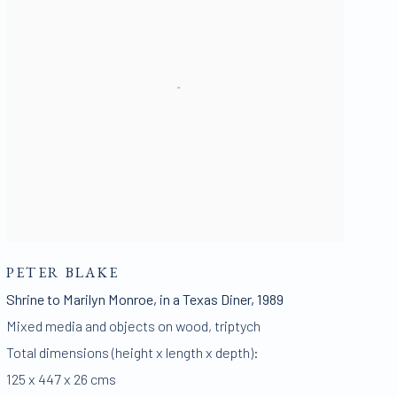
PETER BLAKE
Shrine to Marilyn Monroe
,
in a Texas Diner
,
1989
Mixed media and objects on wood
,
triptych
Total dimensions (height x length x depth):
125 x 447 x 26 cms