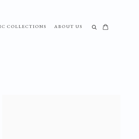
IC COLLECTIONS
ABOUT US