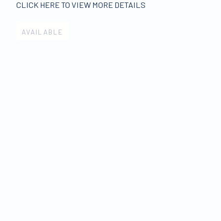
CLICK HERE TO VIEW MORE DETAILS
AVAILABLE