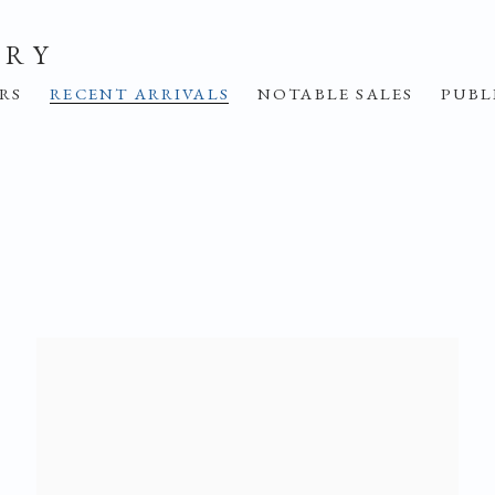
ERY
IRS
RECENT ARRIVALS
NOTABLE SALES
PUBL