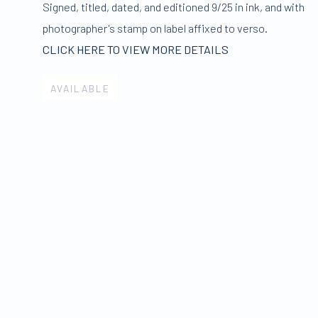
Signed
,
titled
,
dated
,
and editioned 9/25 in ink
,
and with
photographer's stamp on label affixed to verso.
CLICK HERE TO VIEW MORE DETAILS
AVAILABLE