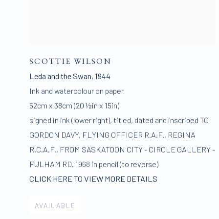
SCOTTIE WILSON
Leda and the Swan
,
1944
Ink and watercolour on paper
52cm x 38cm (20 ½in x 15in)
signed in ink (lower right)
,
titled
,
dated and inscribed TO
GORDON DAVY
,
FLYING OFFICER R.A.F.
,
REGINA
R.C.A.F.
,
FROM SASKATOON CITY - CIRCLE GALLERY -
FULHAM RD. 1968 in pencil (to reverse)
CLICK HERE TO VIEW MORE DETAILS
AVAILABLE