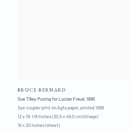
BRUCE BERNARD
Sue Tilley Posing for Lucian Freud
,
1995
Dye coupler print on Agfa paper
,
printed 1996
12 x 18-1/8 inches (30.5 x 46.0 cm) (image)
16 x 20 inches (sheet)