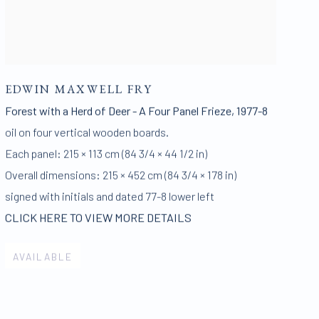
EDWIN MAXWELL FRY
Forest with a Herd of Deer - A Four Panel Frieze
,
1977-8
oil on four vertical wooden boards.
Each panel: 215 × 113 cm (84 3/4 × 44 1/2 in)
Overall dimensions: 215 × 452 cm (84 3/4 × 178 in)
signed with initials and dated 77-8 lower left
CLICK HERE TO VIEW MORE DETAILS
AVAILABLE