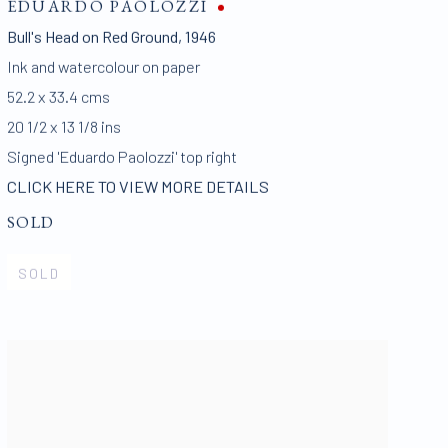
EDUARDO PAOLOZZI
Bull's Head on Red Ground
,
1946
Ink and watercolour on paper
52.2 x 33.4 cms
20 1/2 x 13 1/8 ins
Signed 'Eduardo Paolozzi' top right
CLICK HERE TO VIEW MORE DETAILS
SOLD
SOLD