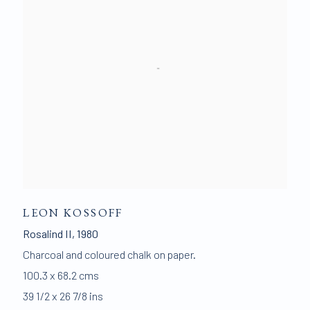
LEON KOSSOFF
Rosalind II
,
1980
Charcoal and coloured chalk on paper.
100.3 x 68.2 cms
39 1/2 x 26 7/8 ins