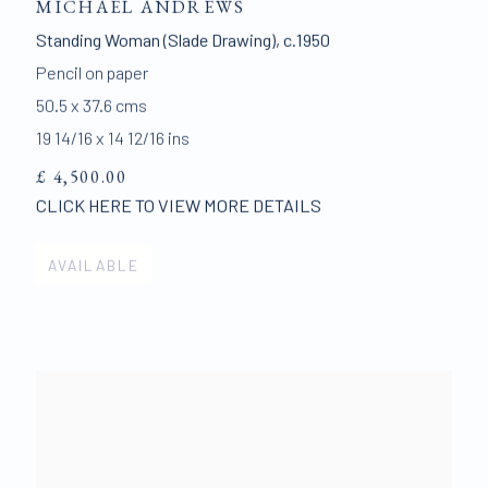
MICHAEL ANDREWS
Standing Woman (Slade Drawing)
,
c.1950
Pencil on paper
50.5 x 37.6 cms
19 14/16 x 14 12/16 ins
£ 4,500.00
CLICK HERE TO VIEW MORE DETAILS
AVAILABLE