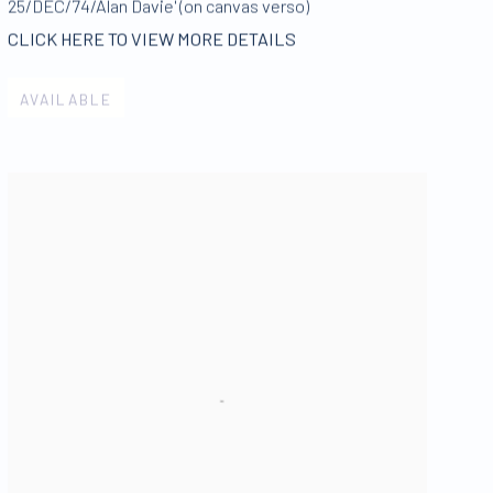
25/DEC/74/Alan Davie' (on canvas verso)
CLICK HERE TO VIEW MORE DETAILS
AVAILABLE