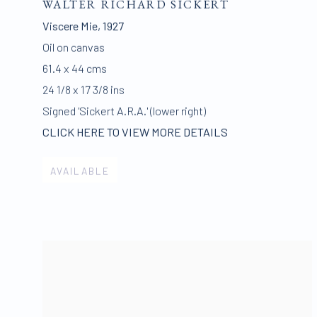
WALTER RICHARD SICKERT
Viscere Mie
,
1927
Oil on canvas
61.4 x 44 cms
24 1/8 x 17 3/8 ins
Signed 'Sickert A.R.A.' (lower right)
CLICK HERE TO VIEW MORE DETAILS
AVAILABLE