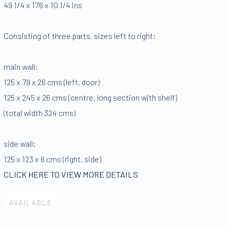
49 1/4 x 176 x 10 1/4 ins
Consisting of three parts
,
sizes left to right:
main wall:
125 x 79 x 26 cms (left
,
door)
125 x 245 x 26 cms (centre
,
long section with shelf)
(total width 324 cms)
side wall:
125 x 123 x 6 cms (right
,
side)
CLICK HERE TO VIEW MORE DETAILS
AVAILABLE