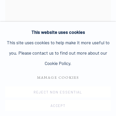
Join our mailing list here.
This website uses cookies
JOHN DAVIES
PRIVACY POLICY
MANAGE COOKIES
This site uses cookies to help make it more useful to
COPYRIGHT © 2026 JAMES HYMAN GALLERY
FACE/SHADOW
,
1986
you. Please contact us to find out more about our
SITE BY ARTLOGIC
Cookie Policy.
Pastel, crayon, pencil and acrylic wash on paper
74.5 x 56 cms
MANAGE COOKIES
29 3/8 x 22 1/8 ins
REJECT NON ESSENTIAL
13992
ACCEPT
£ 3,500.00 + ARR