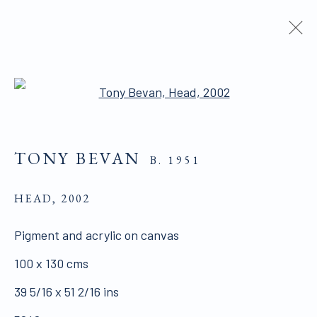
ARTWORKS
Open a larger version of the 
TONY BEVAN
B. 1951
HEAD
,
2002
ALL WORKS ARE OFFERED SUBJECT TO
Pigment and acrylic on canvas
AVAILABILITY AND PRICE REVISION
100 x 130 cms
Click here for Terms and Conditions of Sale
39 5/16 x 51 2/16 ins