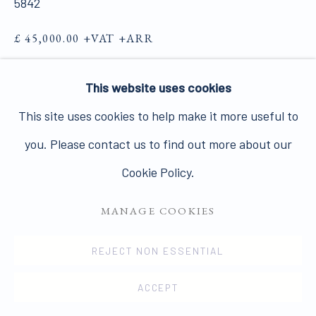
5842
Join our mailing list here.
£ 45,000.00 +VAT +ARR
FURTHER IMAGES
(View a larger image of thumbnail 1 )
, currently selected.
, currently selected.
, currently selected.
(View a larger image of thumbnail 2 )
This website uses cookies
PRIVACY POLICY
MANAGE COOKIES
This site uses cookies to help make it more useful to
COPYRIGHT © 2026 JAMES HYMAN GALLERY
you. Please contact us to find out more about our
SITE BY ARTLOGIC
Cookie Policy.
VIEW ON A WALL
MANAGE COOKIES
Tony Bevan is widely acclaimed as one of the leading
figurative painters at work today, following in the
REJECT NON ESSENTIAL
footsteps of School of London artists such as Frank
ACCEPT
Auerbach, Francis Bacon...