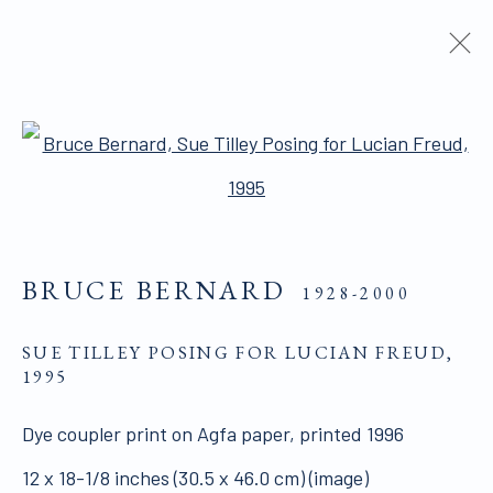
ARTWORKS
Open a larger version of the 
BRUCE BERNARD
1928-2000
ALL WORKS ARE OFFERED SUBJECT TO
SUE TILLEY POSING FOR LUCIAN FREUD
,
AVAILABILITY AND PRICE REVISION
1995
Click here for Terms and Conditions of Sale
Dye coupler print on Agfa paper, printed 1996
12 x 18-1/8 inches (30.5 x 46.0 cm) (image)