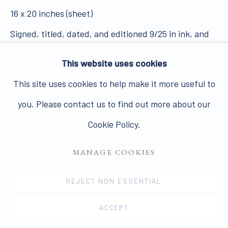
Join our mailing list here.
16 x 20 inches (sheet)
Signed, titled, dated, and editioned 9/25 in ink, and
with photographer's stamp on label affixed to verso.
This website uses cookies
14913
PRIVACY POLICY
MANAGE COOKIES
This site uses cookies to help make it more useful to
COPYRIGHT © 2026 JAMES HYMAN GALLERY
VIEW ON A WALL
you. Please contact us to find out more about our
SITE BY ARTLOGIC
Cookie Policy.
ENQUIRE
MANAGE COOKIES
REJECT NON ESSENTIAL
SHARE
ACCEPT