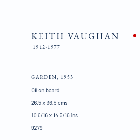
KEITH VAUGHAN
1912-1977
KEITH VAUGHAN
1912-1977
GARDEN
,
1953
Oil on board
BIOGRAPHY
WORKS
PUBLICATIONS
26.5 x 36.5 cms
10 6/16 x 14 5/16 ins
9279