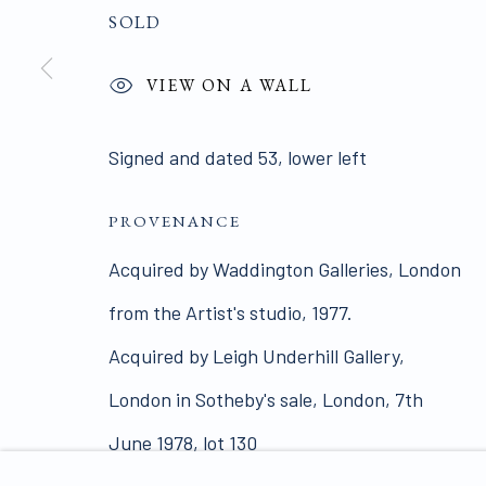
SOLD
ALL WORKS ARE OFFERED SUBJECT TO AVAI
VIEW ON A WALL
Click here for Terms and Conditions of Sale
Signed and dated 53, lower left
Join our mailing list 
PROVENANCE
Acquired by Waddington Galleries, London
PRIVACY POLICY
MANAGE COOKIES
from the Artist's studio, 1977.
COPYRIGHT © 2026 JAMES HYMAN GALLERY
SIT
Acquired by Leigh Underhill Gallery,
London in Sotheby's sale, London, 7th
June 1978, lot 130