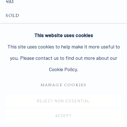
493
SOLD
PRIVACY POLICY
MANAGE COOKIES
VIEW ON A WALL
This website uses cookies
COPYRIGHT © 2026 JAMES HYMAN GALLERY
This site uses cookies to help make it more useful to
SITE BY ARTLOGIC
In a text for the catalogue of the British Pavilion at
you. Please contact us to find out more about our
the Venice Biennale in 1952, Herbert Read wrote of
Cookie Policy.
the qualities shared by a new generation of British
sculptors:...
MANAGE COOKIES
READ MORE
REJECT NON ESSENTIAL
PROVENANCE
ACCEPT
The artist