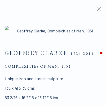
ARTWORKS
Open a larger version of the 
GEOFFREY CLARKE
1924-2014
ALL WORKS ARE OFFERED SUBJECT TO
AVAILABILITY AND PRICE REVISION
COMPLEXITIES OF MAN
,
1951
Click here for Terms and Conditions of Sale
Unique iron and stone sculpture
135 x 41 x 35 cms
Join our mailing list here.
53 2/16 x 16 2/16 x 13 12/16 ins