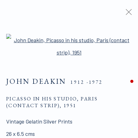
ARTWORKS
Open a larger version of the 
ALL WORKS ARE OFFERED SUBJECT TO
JOHN DEAKIN
1912 -1972
AVAILABILITY AND PRICE REVISION
Click here for Terms and Conditions of Sale
PICASSO IN HIS STUDIO, PARIS
(CONTACT STRIP)
,
1951
Join our mailing list here.
Vintage Gelatin Silver Prints
26 x 6.5 cms