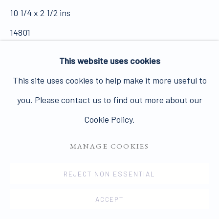
10 1/4 x 2 1/2 ins
14801
PRIVACY POLICY
MANAGE COOKIES
SOLD
This website uses cookies
COPYRIGHT © 2026 JAMES HYMAN GALLERY
FURTHER IMAGES
This site uses cookies to help make it more useful to
SITE BY ARTLOGIC
(View a larger image of thumbnail 1 )
, currently selected.
, currently selected.
, currently selected.
(View a larger image of thumbnail 2 )
(View a larger image of thumbnail 3
(View a larger image of t
(View a larger
you. Please contact us to find out more about our
Cookie Policy.
(View a larger image of thumbnail 6 )
MANAGE COOKIES
REJECT NON ESSENTIAL
VIEW ON A WALL
ACCEPT