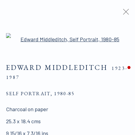
ARTWORKS
Open a larger version of the 
EDWARD MIDDLEDITCH
1923-
ALL WORKS ARE OFFERED SUBJECT TO
1987
AVAILABILITY AND PRICE REVISION
SELF PORTRAIT
Click here for Terms and Conditions of Sale
,
1980-85
Charcoal on paper
Join our mailing list here.
25.3 x 18.4 cms
9 15/16 x 7 3/16 ins