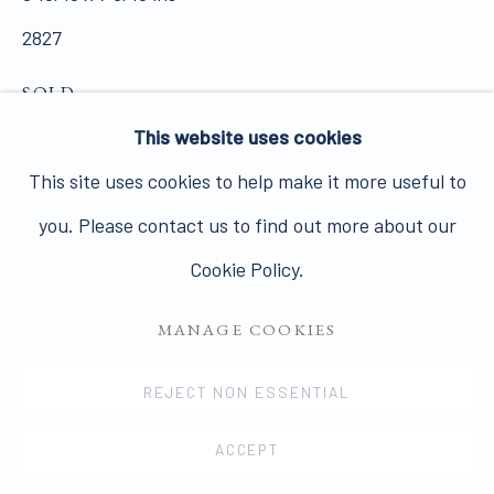
2827
SOLD
PRIVACY POLICY
MANAGE COOKIES
This website uses cookies
COPYRIGHT © 2026 JAMES HYMAN GALLERY
VIEW ON A WALL
This site uses cookies to help make it more useful to
SITE BY ARTLOGIC
you. Please contact us to find out more about our
SHARE
Cookie Policy.
MANAGE COOKIES
REJECT NON ESSENTIAL
ACCEPT