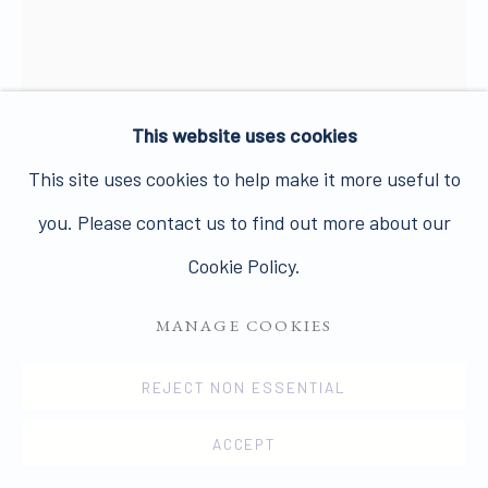
PRIVACY POLICY
MANAGE COOKIES
This website uses cookies
COPYRIGHT © 2026 JAMES HYMAN GALLERY
This site uses cookies to help make it more useful to
SITE BY ARTLOGIC
you. Please contact us to find out more about our
ROGER HILTON
1911-1975
Cookie Policy.
UNTITLED (COW)
MANAGE COOKIES
Charcoal on paper
REJECT NON ESSENTIAL
25.5 x 20.3 cms
ACCEPT
10 1/16 x 7 15/16 ins