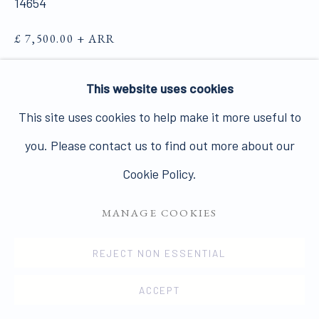
14654
£ 7,500.00 + ARR
PRIVACY POLICY
MANAGE COOKIES
FURTHER IMAGES
(View a larger image of thumbnail 1 )
, currently selected.
, currently selected.
, currently selected.
(View a larger image of thumbnail 2 )
This website uses cookies
COPYRIGHT © 2026 JAMES HYMAN GALLERY
This site uses cookies to help make it more useful to
SITE BY ARTLOGIC
you. Please contact us to find out more about our
Cookie Policy.
VIEW ON A WALL
MANAGE COOKIES
ENQUIRE
REJECT NON ESSENTIAL
SHARE
ACCEPT