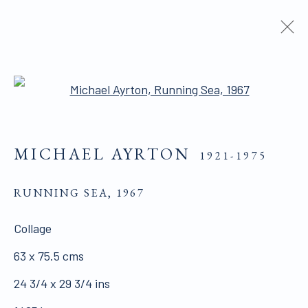
PAINTINGS
Open a larger version of the 
MICHAEL AYRTON
1921-1975
ALL WORKS ARE OFFERED SUBJECT TO
AVAILABILITY AND PRICE REVISION
RUNNING SEA
,
1967
Click here for Terms and Conditions of Sale
Collage
63 x 75.5 cms
Join our mailing list here.
24 3/4 x 29 3/4 ins