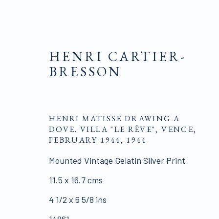
HENRI CARTIER-
BRESSON
PHOTOGRAPHS
HENRI MATISSE DRAWING A
DOVE. VILLA "LE RÊVE", VENCE,
FEBRUARY 1944
,
1944
Mounted Vintage Gelatin Silver Print
ALL WORKS ARE OFFERED SUBJECT TO AVAI
11.5 x 16.7 cms
Click here for Terms and Conditions of Sale
4 1/2 x 6 5/8 ins