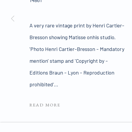
14861
Join our mailing list 
A very rare vintage print by Henri Cartier-
PRIVACY POLICY
MANAGE COOKIES
Bresson showing Matisse onhis studio.
COPYRIGHT © 2026 JAMES HYMAN GALLERY
SIT
'Photo Henri Cartier-Bresson - Mandatory
mention' stamp and 'Copyright by -
Editions Braun - Lyon - Reproduction
prohibited'...
READ MORE
ENQUIRE