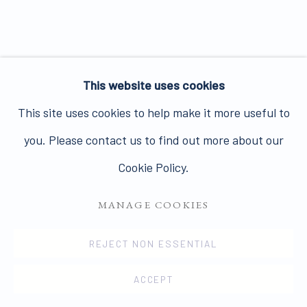
Join our mailing list here.
This website uses cookies
PRIVACY POLICY
MANAGE COOKIES
This site uses cookies to help make it more useful to
COPYRIGHT © 2026 JAMES HYMAN GALLERY
you. Please contact us to find out more about our
SITE BY ARTLOGIC
Cookie Policy.
MANAGE COOKIES
REJECT NON ESSENTIAL
ACCEPT