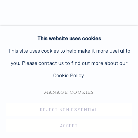
Join our mailing list here.
This website uses cookies
PRIVACY POLICY
MANAGE COOKIES
This site uses cookies to help make it more useful to
COPYRIGHT © 2026 JAMES HYMAN GALLERY
you. Please contact us to find out more about our
SITE BY ARTLOGIC
Cookie Policy.
MANAGE COOKIES
REJECT NON ESSENTIAL
ACCEPT