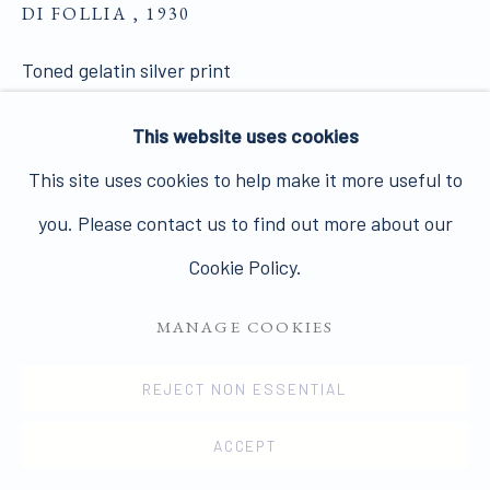
DI FOLLIA
,
Join our mailing list here.
1930
Toned gelatin silver print
40 x 30 cms
This website uses cookies
15 11/16 x 11 12/16 ins
PRIVACY POLICY
MANAGE COOKIES
This site uses cookies to help make it more useful to
12071
COPYRIGHT © 2026 JAMES HYMAN GALLERY
you. Please contact us to find out more about our
SOLD
SITE BY ARTLOGIC
Cookie Policy.
VIEW ON A WALL
MANAGE COOKIES
1863-66, printed c.1930. Rare enlarged version. A
REJECT NON ESSENTIAL
very rare print of one of the most famous pictures of
ACCEPT
the Countess of Castiglione and an icon of