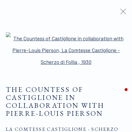
ARTWORKS
Open a larger version of the 
THE COUNTESS OF
ALL WORKS ARE OFFERED SUBJECT TO
CASTIGLIONE IN
AVAILABILITY AND PRICE REVISION
COLLABORATION WITH
PIERRE-LOUIS PIERSON
Click here for Terms and Conditions of Sale
LA COMTESSE CASTIGLIONE - SCHERZO