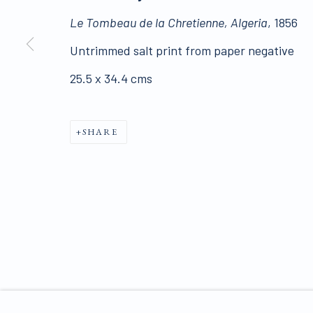
Click here for Terms and Conditions of Sale
Le Tombeau de la Chretienne, Algeria
, 1856
Untrimmed salt print from paper negative
Join our mailing list 
25.5 x 34.4 cms
PRIVACY POLICY
SHARE
MANAGE COOKIES
COPYRIGHT © 2026 JAMES HYMAN GALLERY
SIT