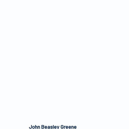
ARTWORKS
ALL WORKS ARE OFFERED SUBJECT TO AVAI
John Beasley Greene