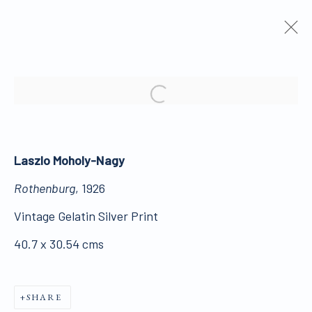
ARTWORKS
Open a larger version of the 
Laszlo Moholy-Nagy
Rothenburg
, 1926
ALL WORKS ARE OFFERED SUBJECT TO
Vintage Gelatin Silver Print
AVAILABILITY AND PRICE REVISION
40.7 x 30.54 cms
Click here for Terms and Conditions of Sale
SHARE