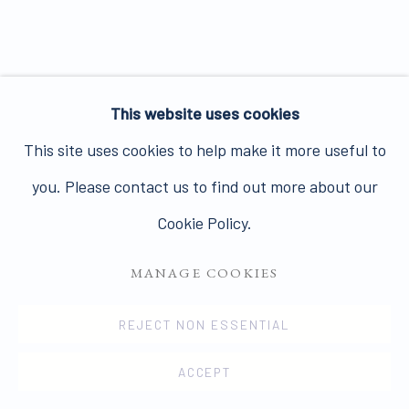
Join our mailing list here.
This website uses cookies
PRIVACY POLICY
MANAGE COOKIES
This site uses cookies to help make it more useful to
COPYRIGHT © 2026 JAMES HYMAN GALLERY
you. Please contact us to find out more about our
SITE BY ARTLOGIC
Cookie Policy.
MANAGE COOKIES
REJECT NON ESSENTIAL
ACCEPT