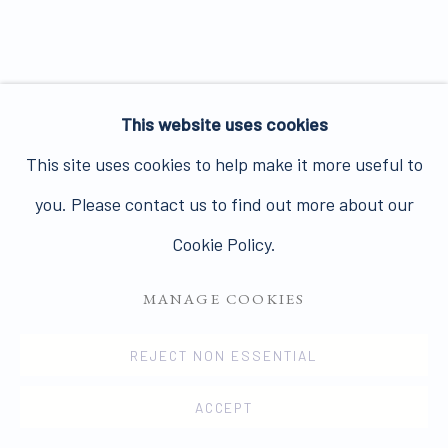
Join our mailing list here.
This website uses cookies
PRIVACY POLICY
MANAGE COOKIES
This site uses cookies to help make it more useful to
COPYRIGHT © 2026 JAMES HYMAN GALLERY
you. Please contact us to find out more about our
SITE BY ARTLOGIC
Cookie Policy.
MANAGE COOKIES
REJECT NON ESSENTIAL
ACCEPT