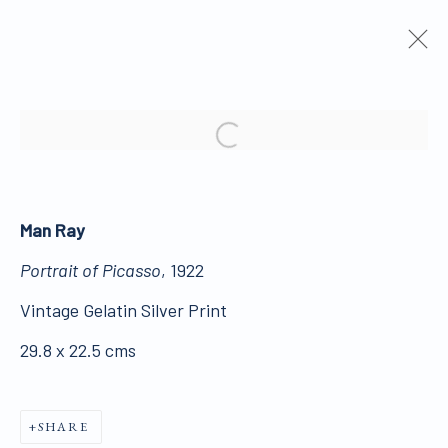
ARTWORKS
Open a larger version of the 
Man Ray
Portrait of Picasso
, 1922
ALL WORKS ARE OFFERED SUBJECT TO
Vintage Gelatin Silver Print
AVAILABILITY AND PRICE REVISION
29.8 x 22.5 cms
Click here for Terms and Conditions of Sale
SHARE