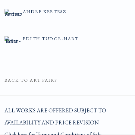
ANDRE KERTESZ
EDITH TUDOR-HART
BACK TO ART FAIRS
ALL WORKS ARE OFFERED SUBJECT TO
AVAILABILITY AND PRICE REVISION
Click here for Terms and Conditions of Sale