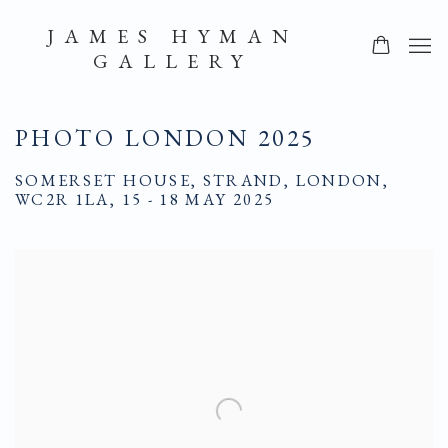
JAMES HYMAN
GALLERY
PHOTO LONDON 2025
SOMERSET HOUSE, STRAND, LONDON,
WC2R 1LA,
15 - 18 MAY 2025
Open a larger version of the following image in a popup: