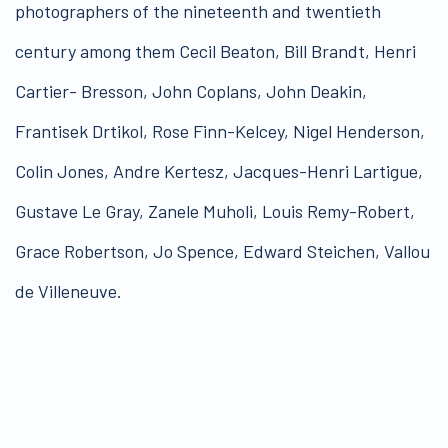
photographers of the nineteenth and twentieth
century among them Cecil Beaton, Bill Brandt, Henri
Cartier- Bresson, John Coplans, John Deakin,
Frantisek Drtikol, Rose Finn-Kelcey, Nigel Henderson,
Colin Jones, Andre Kertesz, Jacques-Henri Lartigue,
Gustave Le Gray, Zanele Muholi, Louis Remy-Robert,
Grace Robertson, Jo Spence, Edward Steichen, Vallou
de Villeneuve.