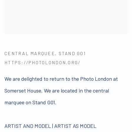
CENTRAL MARQUEE, STAND G01
HTTPS://PHOTOLONDON.ORG/
We are delighted to return to the Photo London at
Somerset House. We are located in the central
marquee on Stand G01.
ARTIST AND MODEL | ARTIST AS MODEL