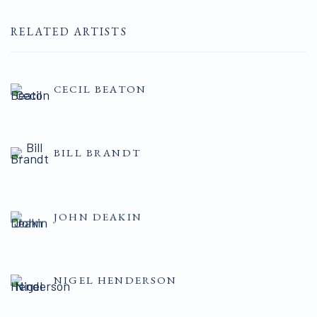
RELATED ARTISTS
CECIL BEATON
BILL BRANDT
JOHN DEAKIN
NIGEL HENDERSON