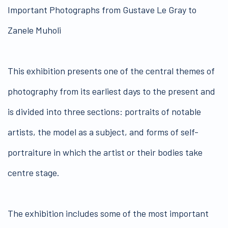
Important Photographs from Gustave Le Gray to
Zanele Muholi
This exhibition presents one of the central themes of
photography from its earliest days to the present and
is divided into three sections: portraits of notable
artists, the model as a subject, and forms of self-
portraiture in which the artist or their bodies take
centre stage.
The exhibition includes some of the most important