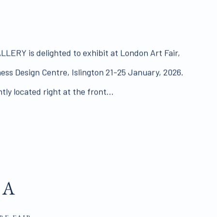
RY is delighted to exhibit at London Art Fair,
iness Design Centre, Islington 21-25 January, 2026.
ly located right at the front...
DA