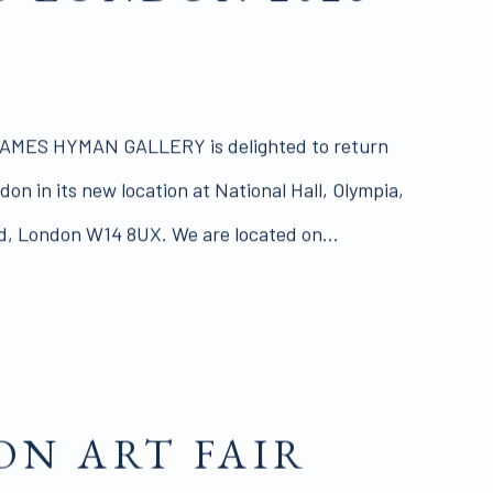
MES HYMAN GALLERY is delighted to return
on in its new location at National Hall, Olympia,
 London W14 8UX. We are located on...
N ART FAIR