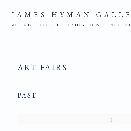
JAMES HYMAN GALL
ARTISTS
SELECTED EXHIBITIONS
ART FA
ART FAIRS
PAST