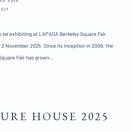
RE FAIR
2025
o be exhibiting at LAPADA Berkeley Square Fair
 2 November 2025. Since its inception in 2009, the
quare Fair has grown...
URE HOUSE 2025