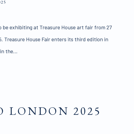
025
o be exhibiting at Treasure House art fair from 27
. Treasure House Fair enters its third edition in
n the...
 LONDON 2025