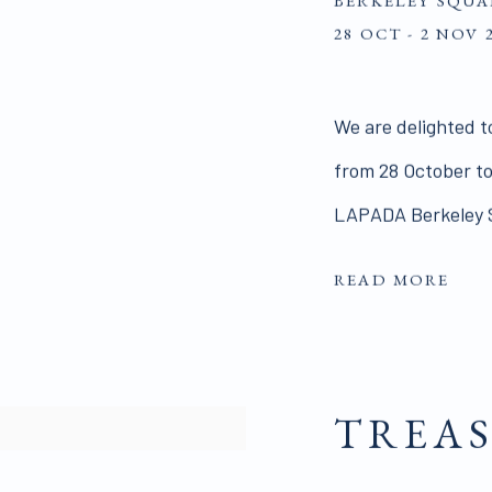
BERKELEY SQUA
28 OCT - 2 NOV 
We are delighted t
from 28 October to
LAPADA Berkeley S
READ MORE
TREAS