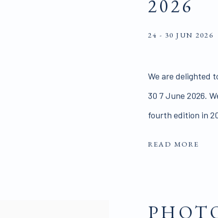
2026
24 - 30 JUN 2026
We are delighted t
30 7 June 2026. We
fourth edition in 2
READ MORE
PHOTO