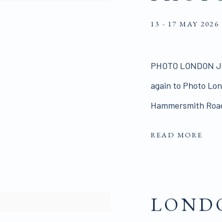
13 - 17 MAY 2026
PHOTO LONDON JA
again to Photo Lond
Hammersmith Road,
READ MORE
LONDO