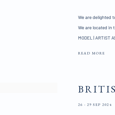
We are delighted t
We are located in
MODEL | ARTIST A
READ MORE
BRITI
26 - 29 SEP 2024