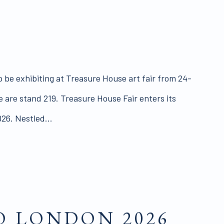
o be exhibiting at Treasure House art fair from 24-
 are stand 219. Treasure House Fair enters its
026. Nestled...
 LONDON 2026