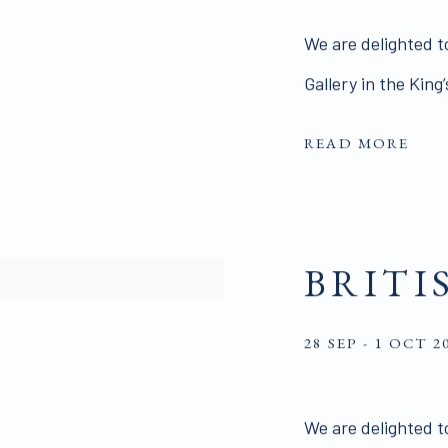
We are delighted to
Gallery in the King
READ MORE
BRITI
28 SEP - 1 OCT 2
We are delighted to