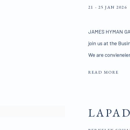
21 - 25 JAN 2026
JAMES HYMAN GALLE
join us at the Bus
We are convieneient
READ MORE
LAPA