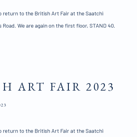
 return to the British Art Fair at the Saatchi
’s Road. We are again on the first floor, STAND 40.
SH ART FAIR 2023
023
 return to the British Art Fair at the Saatchi