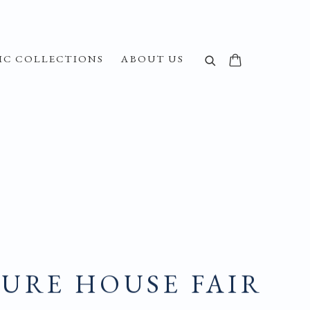
IC COLLECTIONS
ABOUT US
URE HOUSE FAIR