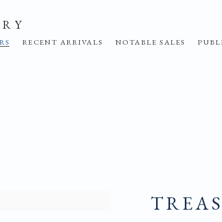
ERY
IRS
RECENT ARRIVALS
NOTABLE SALES
PUBL
TREAS