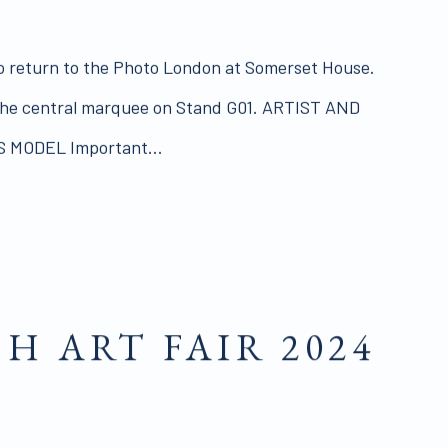
o return to the Photo London at Somerset House.
 the central marquee on Stand G01. ARTIST AND
S MODEL Important...
SH ART FAIR 2024