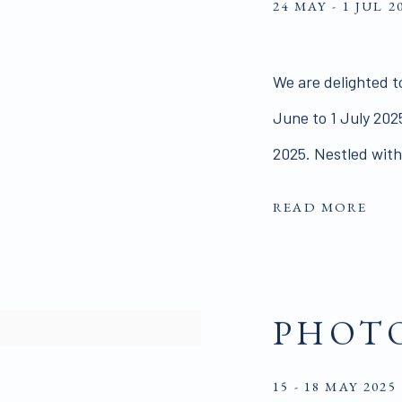
24 MAY - 1 JUL 2
We are delighted t
June to 1 July 2025
2025. Nestled withi
READ MORE
PHOTO
15 - 18 MAY 2025