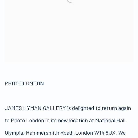
PHOTO LONDON
JAMES HYMAN GALLERY is delighted to return again
to Photo London in its new location at National Hall,
Olympia, Hammersmith Road, London W14 8UX. We