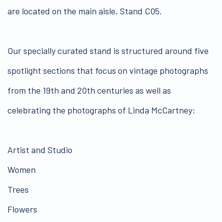
are located on the main aisle, Stand C05.
Our specially curated stand is structured around five
spotlight sections that focus on vintage photographs
from the 19th and 20th centuries as well as
celebrating the photographs of Linda McCartney:
Artist and Studio
Women
Trees
Flowers