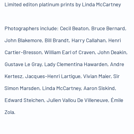
Limited editon platinum prints by Linda McCartney
Photographers include: Cecil Beaton, Bruce Bernard,
John Blakemore, Bill Brandt, Harry Callahan, Henri
Cartier-Bresson, William Earl of Craven, John Deakin,
Gustave Le Gray, Lady Clementina Hawarden, Andre
Kertesz, Jacques-Henri Lartigue, Vivian Maier, Sir
Simon Marsden, Linda McCartney, Aaron Siskind,
Edward Steichen, Julien Vallou De Villeneuve, Émile
Zola.