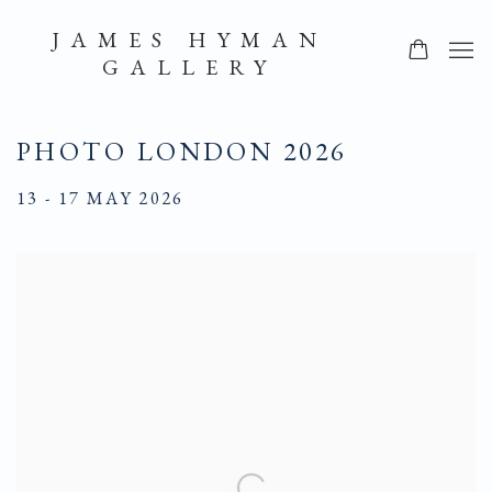
JAMES HYMAN
GALLERY
PHOTO LONDON 2026
13 - 17 MAY 2026
Open a larger version of the following image in a popup: