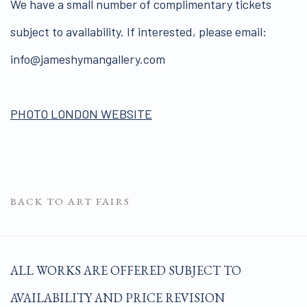
We have a small number of complimentary tickets
subject to availability. If interested, please email:
info@jameshymangallery.com
PHOTO LONDON WEBSITE
BACK TO ART FAIRS
ALL WORKS ARE OFFERED SUBJECT TO
AVAILABILITY AND PRICE REVISION