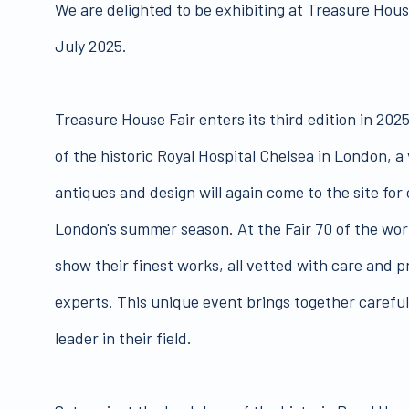
We are delighted to be exhibiting at Treasure House
July 2025.
Treasure House Fair enters its third edition in 202
of the historic Royal Hospital Chelsea in London, a 
antiques and design will again come to the site for
London's summer season. At the Fair 70 of the worl
show their finest works, all vetted with care and 
experts. This unique event brings together careful
leader in their field.