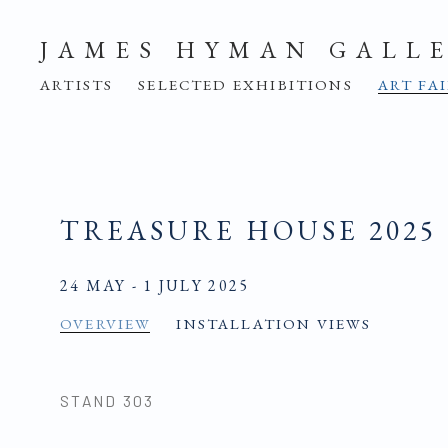
JAMES HYMAN GALL
ARTISTS
SELECTED EXHIBITIONS
ART FA
TREASURE HOUSE 2025
24 MAY - 1 JULY 2025
OVERVIEW
INSTALLATION VIEWS
STAND 303