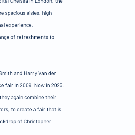
pital Chelsea in London, the
he spacious aisles, high
nal experience,
ange of refreshments to
Smith and Harry Van der
e fair in 2009. Now in 2025,
 they again combine their
rs, to create a fair that is
ackdrop of Christopher