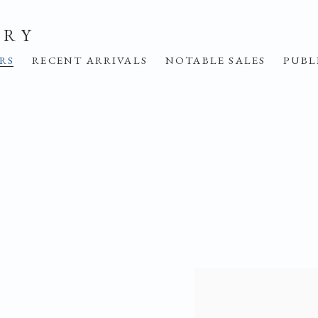
ERY
IRS
RECENT ARRIVALS
NOTABLE SALES
PUBL
Open a larger version o