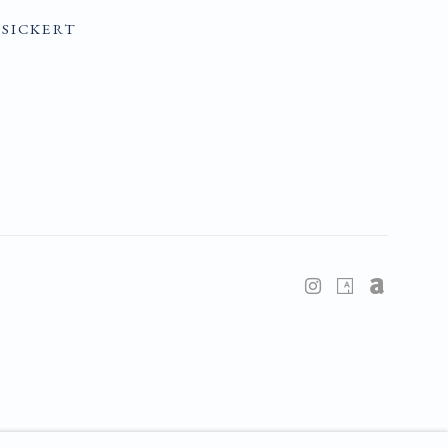
SICKERT