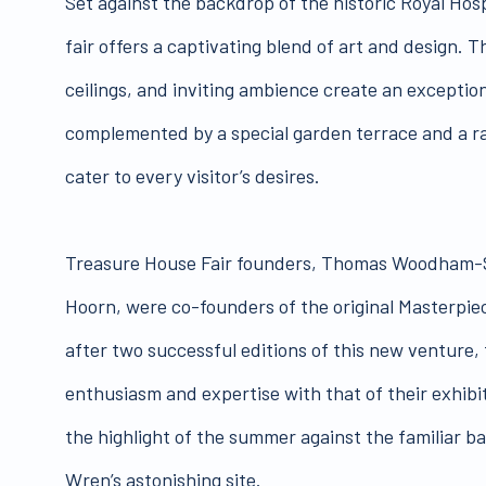
Set against the backdrop of the historic Royal Hos
fair offers a captivating blend of art and design. T
ceilings, and inviting ambience create an exceptio
complemented by a special garden terrace and a r
cater to every visitor’s desires.
Treasure House Fair founders, Thomas Woodham-
Hoorn, were co-founders of the original Masterpiec
after two successful editions of this new venture,
enthusiasm and expertise with that of their exhibito
the highlight of the summer against the familiar b
Wren’s astonishing site.