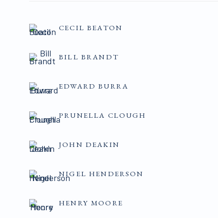
CECIL BEATON
BILL BRANDT
EDWARD BURRA
PRUNELLA CLOUGH
JOHN DEAKIN
NIGEL HENDERSON
HENRY MOORE