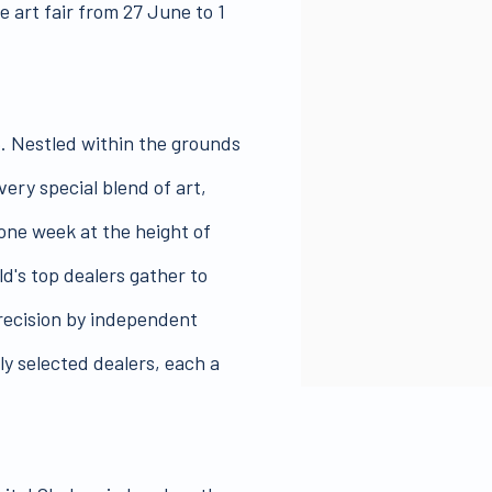
 art fair from 27 June to 1
5. Nestled within the grounds
very special blend of art,
 one week at the height of
d's top dealers gather to
precision by independent
ly selected dealers, each a