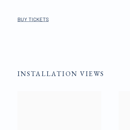
BUY TICKETS
INSTALLATION VIEWS