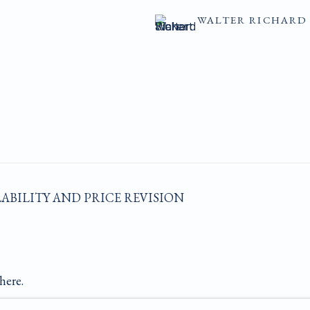
WALTER RICHARD 
LABILITY AND PRICE REVISION
here.