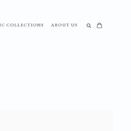
IC COLLECTIONS
ABOUT US
f the following image in a popup: