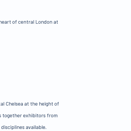
 heart of central London at
al Chelsea at the height of
 together exhibitors from
disciplines available.