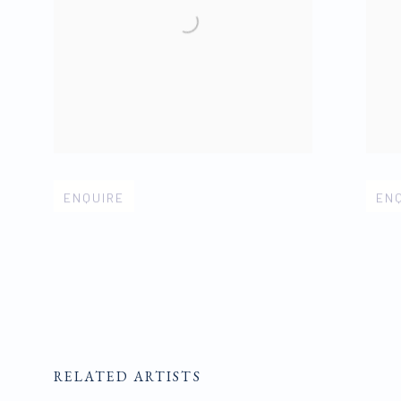
Open larger version of image
Open 
ENQUIRE
EN
RELATED ARTISTS