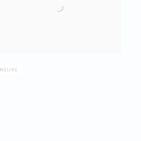
n larger version of image
NQUIRE