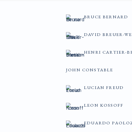
BRUCE BERNARD
DAVID BREUER-WE
HENRI CARTIER-B
JOHN CONSTABLE
LUCIAN FREUD
LEON KOSSOFF
EDUARDO PAOLO