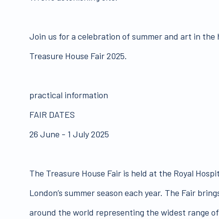
Join us for a celebration of summer and art in the
Treasure House Fair 2025.
practical information
FAIR DATES
26 June - 1 July 2025
The Treasure House Fair is held at the Royal Hospit
London’s summer season each year. The Fair brings
around the world representing the widest range of 