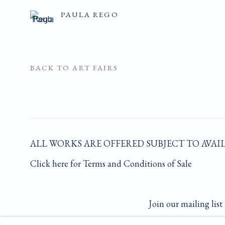
PAULA REGO
BACK TO ART FAIRS
ALL WORKS ARE OFFERED SUBJECT TO AVAI
Click here for Terms and Conditions of Sale
Join our mailing list 