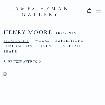
JAMES HYMAN
GALLERY
HENRY MOORE
1898-1986
BIOGRAPHY
WORKS
EXHIBITIONS
PUBLICATIONS
EVENTS
ART FAIRS
SHARE
BROWSE ARTISTS