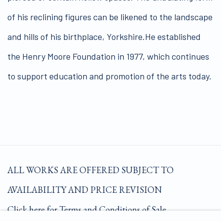
of his reclining figures can be likened to the landscape
and hills of his birthplace, Yorkshire.He established
the Henry Moore Foundation in 1977, which continues
to support education and promotion of the arts today.
ALL WORKS ARE OFFERED SUBJECT TO
AVAILABILITY AND PRICE REVISION
Click here for Terms and Conditions of Sale