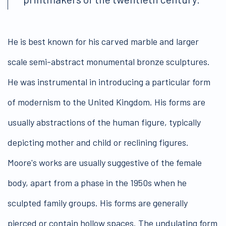
He is best known for his carved marble and larger
scale semi-abstract monumental bronze sculptures.
He was instrumental in introducing a particular form
of modernism to the United Kingdom. His forms are
usually abstractions of the human figure, typically
depicting mother and child or reclining figures.
Moore's works are usually suggestive of the female
body, apart from a phase in the 1950s when he
sculpted family groups. His forms are generally
pierced or contain hollow spaces. The undulating form