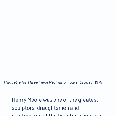
Maquette for Three Piece Reclining Figure: Draped
, 1975
Henry Moore was one of the greatest
sculptors, draughtsmen and
printmakers of the twentieth century.