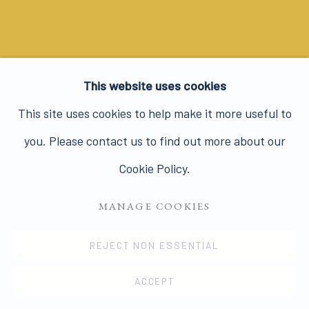
This website uses cookies
This site uses cookies to help make it more useful to
you. Please contact us to find out more about our
LINDA MCCARTNEY.
PHOTOGRAPHS
Cookie Policy.
25 APR - 19 JUN 2008
MANAGE COOKIES
REJECT NON ESSENTIAL
HUGHIE O'DONOGHUE. THE
ACCEPT
GEOMETRY OF PATHS