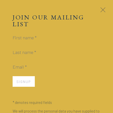
JAMES HYMAN
GALLERY
JOIN OUR MAILING
LIST
SELECTED EXHIBITIONS
First name *
PAST
Last name *
Email *
SIGNUP
* denotes required fields
We will process the personal data you have supplied to