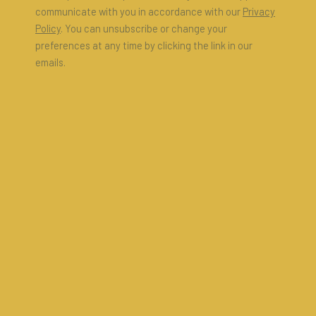
communicate with you in accordance with our
Privacy
Policy
. You can unsubscribe or change your
preferences at any time by clicking the link in our
emails.
ARTIST AND MODEL | ARTIST AS
MODEL
6 - 18 MAY 2025