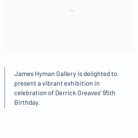
James Hyman Gallery is delighted to
present a vibrant exhibition in
celebration of Derrick Greaves’ 95th
Birthday.