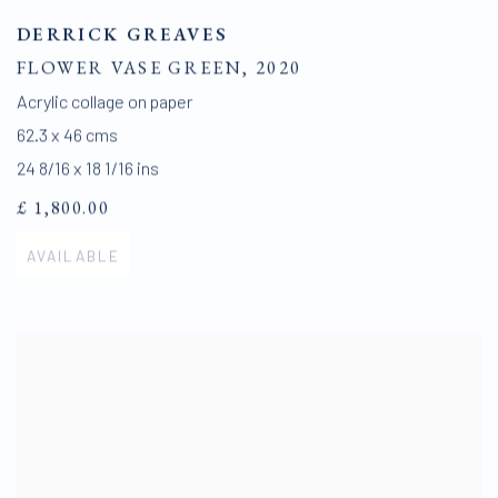
DERRICK GREAVES
FLOWER VASE GREEN
,
2020
Acrylic collage on paper
62.3 x 46 cms
24 8/16 x 18 1/16 ins
£ 1,800.00
AVAILABLE