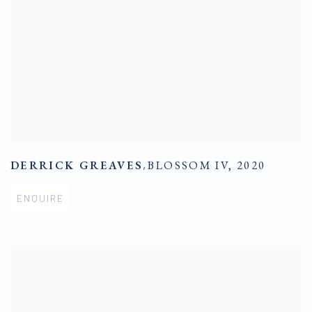
DERRICK GREAVES
,
BLOSSOM IV
,
2020
ENQUIRE