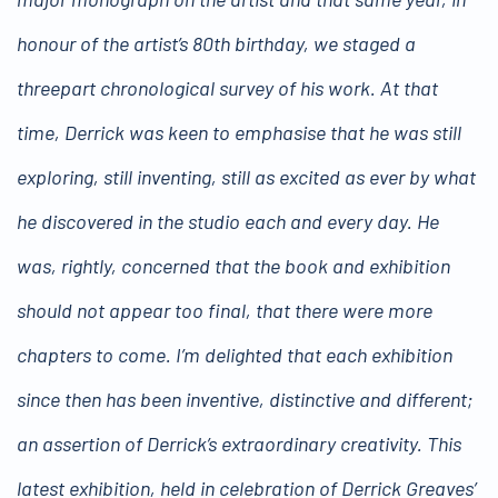
honour of the artist’s 80th birthday, we staged a
threepart chronological survey of his work. At that
time, Derrick was keen to emphasise that he was still
exploring, still inventing, still as excited as ever by what
he discovered in the studio each and every day. He
was, rightly, concerned that the book and exhibition
should not appear too final, that there were more
chapters to come. I’m delighted that each exhibition
since then has been inventive, distinctive and different;
an assertion of Derrick’s extraordinary creativity. This
latest exhibition, held in celebration of Derrick Greaves’