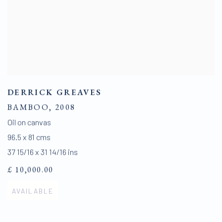
DERRICK GREAVES
BAMBOO
,
2008
Oil on canvas
96.5 x 81 cms
37 15/16 x 31 14/16 ins
£ 10,000.00
AVAILABLE