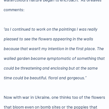
comments:
“as I continued to work on the paintings I was really
pleased to see the flowers appearing in the walls
because that wasn’t my intention in the first place. The
walled garden became symptomatic of something that
could be threatening and enclosing but at the same
time could be beautiful, floral and gorgeous.”
Now with war in Ukraine, one thinks too of the flowers
that bloom even on bomb sites or the poppies that