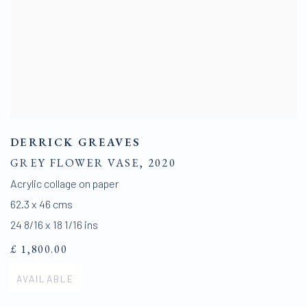
DERRICK GREAVES
GREY FLOWER VASE
,
2020
Acrylic collage on paper
62.3 x 46 cms
24 8/16 x 18 1/16 ins
£ 1,800.00
AVAILABLE