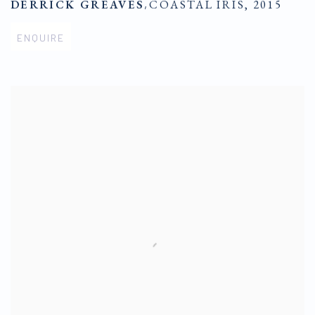
DERRICK GREAVES
,
COASTAL IRIS
,
2015
ENQUIRE