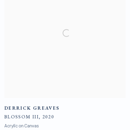
DERRICK GREAVES
BLOSSOM III
,
2020
Acrylic on Canvas