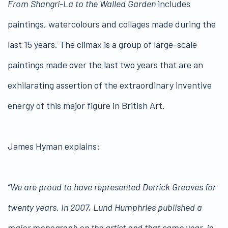
From Shangri-La to the Walled Garden
includes
paintings, watercolours and collages made during the
last 15 years. The climax is a group of large-scale
paintings made over the last two years that are an
exhilarating assertion of the extraordinary inventive
energy of this major figure in British Art.
James Hyman explains:
“We are proud to have represented Derrick Greaves for
twenty years. In 2007, Lund Humphries published a
major monograph on the artist and that same year, in