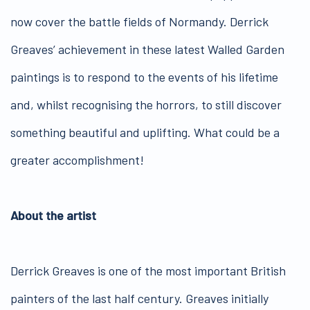
now cover the battle fields of Normandy. Derrick
Greaves’ achievement in these latest Walled Garden
paintings is to respond to the events of his lifetime
and, whilst recognising the horrors, to still discover
something beautiful and uplifting. What could be a
greater accomplishment!
About the artist
Derrick Greaves is one of the most important British
painters of the last half century. Greaves initially