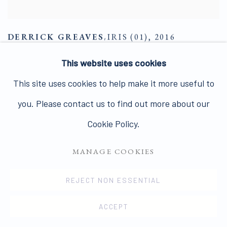
DERRICK GREAVES
,
IRIS (01)
,
2016
ENQUIRE
This website uses cookies
This site uses cookies to help make it more useful to
you. Please contact us to find out more about our
Cookie Policy.
MANAGE COOKIES
REJECT NON ESSENTIAL
ACCEPT