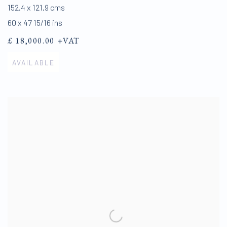
152.4 x 121.9 cms
60 x 47 15/16 ins
£ 18,000.00 +VAT
AVAILABLE