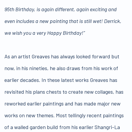
95th Birthday, is again different, again exciting and
even includes a new painting that is still wet! Derrick,
we wish you a very Happy Birthday!”
As an artist Greaves has always looked forward but
now, in his nineties, he also draws from his work of
earlier decades. In these latest works Greaves has
revisited his plans chests to create new collages, has
reworked earlier paintings and has made major new
works on new themes. Most tellingly recent paintings
of a walled garden build from his earlier Shangri-La