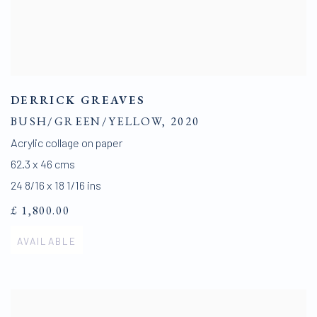
DERRICK GREAVES
BUSH/GREEN/YELLOW
,
2020
Acrylic collage on paper
62.3 x 46 cms
24 8/16 x 18 1/16 ins
£ 1,800.00
AVAILABLE