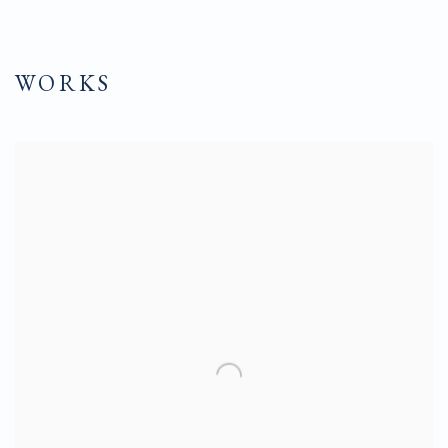
WORKS