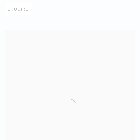
ENQUIRE