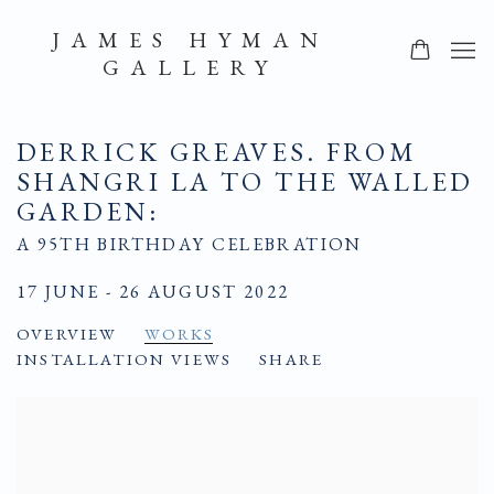
JAMES HYMAN
GALLERY
DERRICK GREAVES. FROM
SHANGRI LA TO THE WALLED
GARDEN
:
A 95TH BIRTHDAY CELEBRATION
17 JUNE - 26 AUGUST 2022
OVERVIEW
WORKS
INSTALLATION VIEWS
SHARE