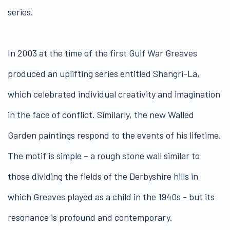
series.
In 2003 at the time of the first Gulf War Greaves
produced an uplifting series entitled Shangri-La,
which celebrated individual creativity and imagination
in the face of conflict. Similarly, the new Walled
Garden paintings respond to the events of his lifetime.
The motif is simple – a rough stone wall similar to
those dividing the fields of the Derbyshire hills in
which Greaves played as a child in the 1940s - but its
resonance is profound and contemporary.