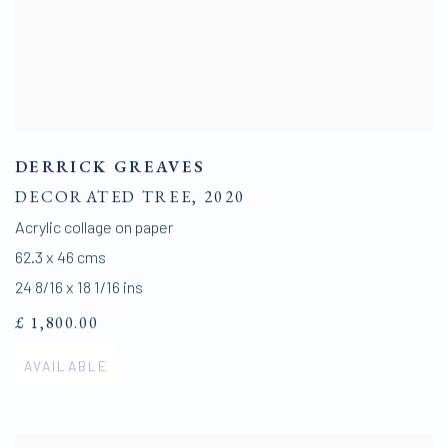
DERRICK GREAVES
DECORATED TREE
,
2020
Acrylic collage on paper
62.3 x 46 cms
24 8/16 x 18 1/16 ins
£ 1,800.00
AVAILABLE