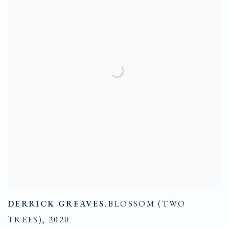
DERRICK GREAVES
,
BLOSSOM (TWO
TREES)
,
2020