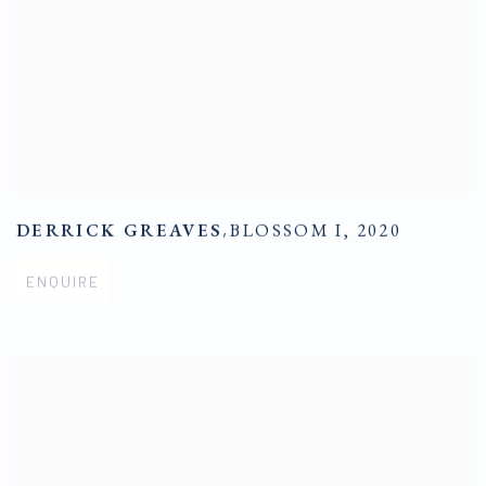
DERRICK GREAVES
,
BLOSSOM I
,
2020
ENQUIRE