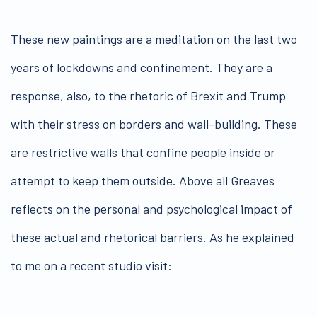
These new paintings are a meditation on the last two
years of lockdowns and confinement. They are a
response, also, to the rhetoric of Brexit and Trump
with their stress on borders and wall-building. These
are restrictive walls that confine people inside or
attempt to keep them outside. Above all Greaves
reflects on the personal and psychological impact of
these actual and rhetorical barriers. As he explained
to me on a recent studio visit: