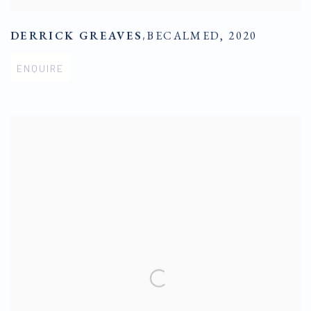
DERRICK GREAVES
,
BECALMED
,
2020
ENQUIRE