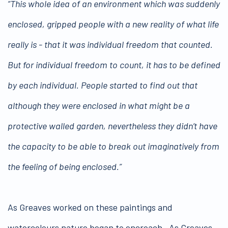
“This whole idea of an environment which was suddenly
enclosed, gripped people with a new reality of what life
really is - that it was individual freedom that counted.
But for individual freedom to count, it has to be defined
by each individual. People started to find out that
although they were enclosed in what might be a
protective walled garden, nevertheless they didn’t have
the capacity to be able to break out imaginatively from
the feeling of being enclosed.”
As Greaves worked on these paintings and
watercolours nature began to encroach. As Greaves