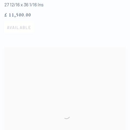
27 12/16 x 36 1/16 ins
£ 11,500.00
AVAILABLE