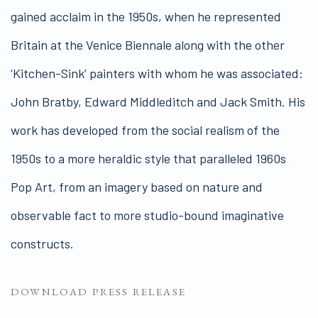
gained acclaim in the 1950s, when he represented
Britain at the Venice Biennale along with the other
‘Kitchen-Sink’ painters with whom he was associated:
John Bratby, Edward Middleditch and Jack Smith. His
work has developed from the social realism of the
1950s to a more heraldic style that paralleled 1960s
Pop Art, from an imagery based on nature and
observable fact to more studio-bound imaginative
constructs.
DOWNLOAD PRESS RELEASE