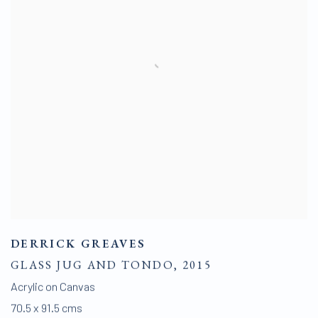
DERRICK GREAVES
GLASS JUG AND TONDO
,
2015
Acrylic on Canvas
70.5 x 91.5 cms