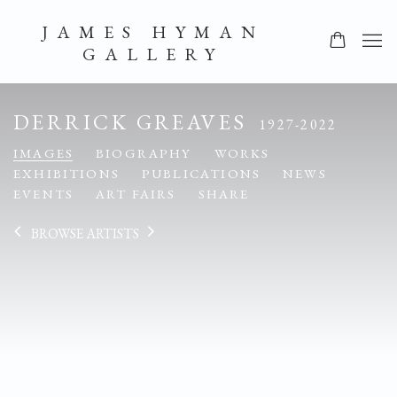
JAMES HYMAN
GALLERY
DERRICK GREAVES
1927-2022
IMAGES
BIOGRAPHY
WORKS
EXHIBITIONS
PUBLICATIONS
NEWS
EVENTS
ART FAIRS
SHARE
BROWSE ARTISTS