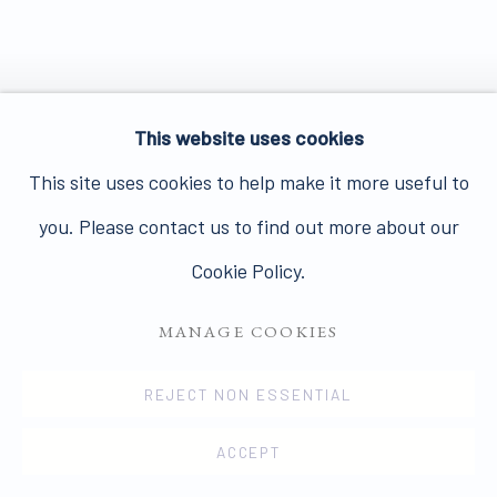
This website uses cookies
This site uses cookies to help make it more useful to
you. Please contact us to find out more about our
Cookie Policy.
MANAGE COOKIES
REJECT NON ESSENTIAL
ACCEPT