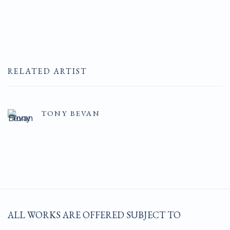
RELATED ARTIST
TONY BEVAN
ALL WORKS ARE OFFERED SUBJECT TO