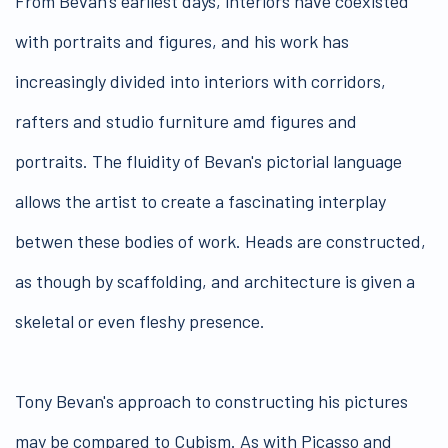
From Bevan's earliest days, interiors have coexisted
with portraits and figures, and his work has
increasingly divided into interiors with corridors,
rafters and studio furniture amd figures and
portraits. The fluidity of Bevan's pictorial language
allows the artist to create a fascinating interplay
betwen these bodies of work. Heads are constructed,
as though by scaffolding, and architecture is given a
skeletal or even fleshy presence.
Tony Bevan's approach to constructing his pictures
may be compared to Cubism. As with Picasso and