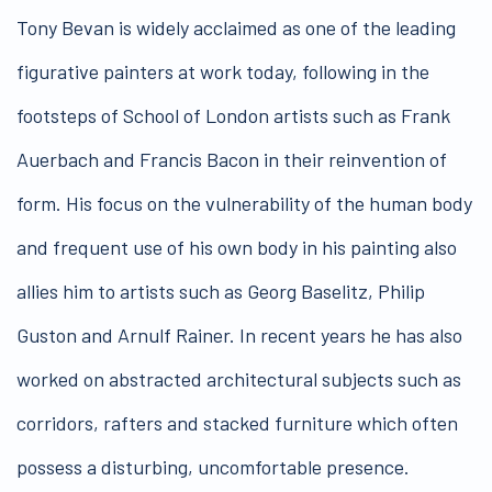
Tony Bevan is widely acclaimed as one of the leading
figurative painters at work today, following in the
footsteps of School of London artists such as Frank
Auerbach and Francis Bacon in their reinvention of
form. His focus on the vulnerability of the human body
and frequent use of his own body in his painting also
allies him to artists such as Georg Baselitz, Philip
Guston and Arnulf Rainer. In recent years he has also
worked on abstracted architectural subjects such as
corridors, rafters and stacked furniture which often
possess a disturbing, uncomfortable presence.