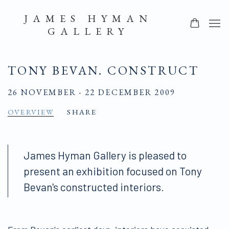
JAMES HYMAN
GALLERY
TONY BEVAN. CONSTRUCT
26 NOVEMBER - 22 DECEMBER 2009
OVERVIEW
SHARE
James Hyman Gallery is pleased to
present an exhibition focused on Tony
Bevan's constructed interiors.