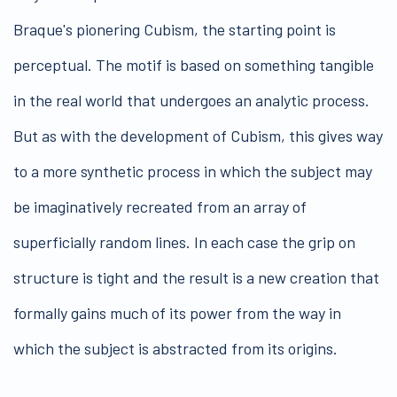
Braque's pionering Cubism, the starting point is
perceptual. The motif is based on something tangible
in the real world that undergoes an analytic process.
But as with the development of Cubism, this gives way
to a more synthetic process in which the subject may
be imaginatively recreated from an array of
superficially random lines. In each case the grip on
structure is tight and the result is a new creation that
formally gains much of its power from the way in
which the subject is abstracted from its origins.