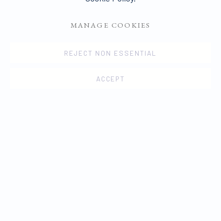
MANAGE COOKIES
REJECT NON ESSENTIAL
ACCEPT
OVERVIEW