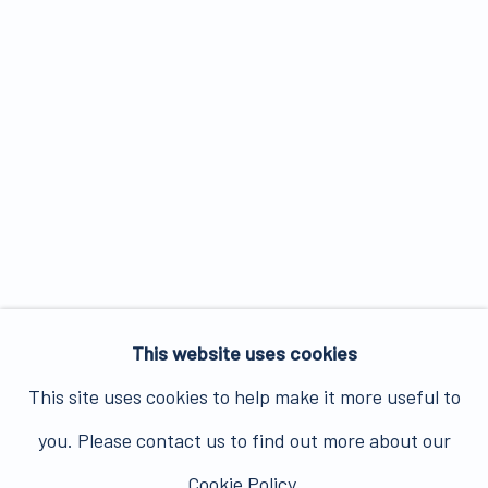
This website uses cookies
This site uses cookies to help make it more useful to
you. Please contact us to find out more about our
Cookie Policy.