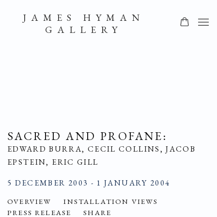
JAMES HYMAN
GALLERY
SACRED AND PROFANE
:
EDWARD BURRA, CECIL COLLINS, JACOB
EPSTEIN, ERIC GILL
5 DECEMBER 2003 - 1 JANUARY 2004
OVERVIEW
INSTALLATION VIEWS
PRESS RELEASE
SHARE