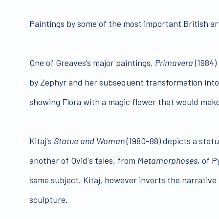
Paintings by some of the most important British arti
One of Greaves's major paintings,
Primavera
(1984) 
by Zephyr and her subsequent transformation into 
showing Flora with a magic flower that would ma
Kitaj's
Statue and Woman
(1980-88) depicts a statu
another of Ovid's tales, from
Metamorphoses
, of 
same subject. Kitaj, however inverts the narrative 
sculpture.