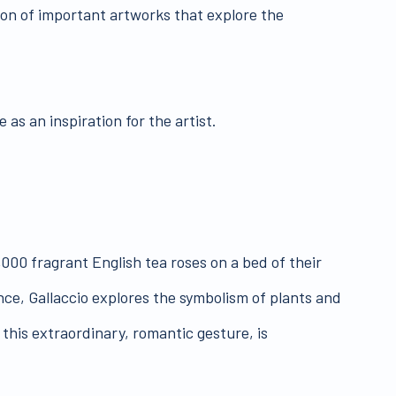
ion of important artworks that explore the
 as an inspiration for the artist.
,000 fragrant English tea roses on a bed of their
ance, Gallaccio explores the symbolism of plants and
, this extraordinary, romantic gesture, is