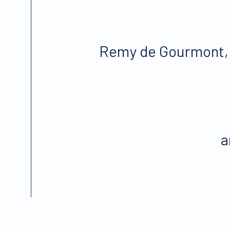
Remy de Gourmont
a