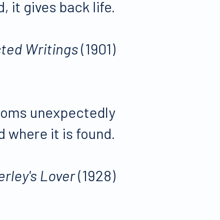
d, it gives back life.
ted Writings
(1901)
ossoms unexpectedly
 where it is found.
erley's Lover
(1928)