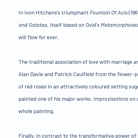
In Ivon Hitchens's triumphant
Fountain Of Acis
(196
and Galatea
, itself based on Ovid's
Metamorphose
will flow for ever.
The traditional association of love with marriage a
Alan Davie and Patrick Caulfield from the flower-p
of red roses in an attractively coloured setting su
painted one of his major works,
Improvisations on
whole painting.
Finally, in contrast to the transformative power of