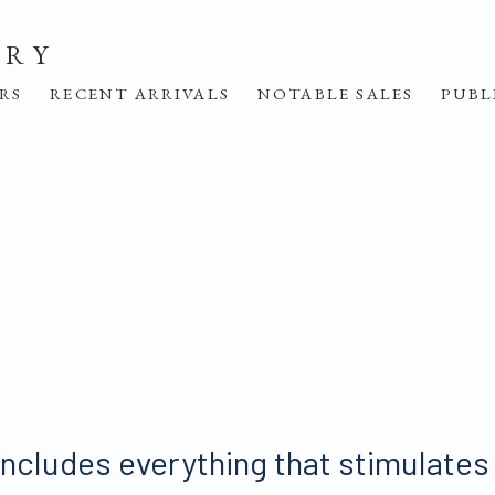
ERY
IRS
RECENT ARRIVALS
NOTABLE SALES
PUBL
includes everything that stimulates t