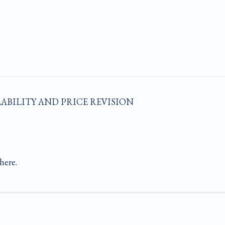
LABILITY AND PRICE REVISION
here.
E BY ARTLOGIC