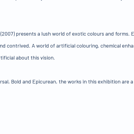
(2007) presents a lush world of exotic colours and forms. E
and contrived. A world of artificial colouring, chemical en
ificial about this vision.
l, Bold and Epicurean, the works in this exhibition are a l