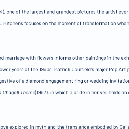
4), one of the largest and grandest pictures the artist eve
s
. Hitchens focuses on the moment of transformation when t
nd marriage with flowers informs other paintings in the exhi
ower years of the 1960s. Patrick Caulfield's major Pop Art 
ggestive of a diamond engagement ring or wedding invitation
 a Chagall Theme
(1967), in which a bride in her veil holds 
 love explored in myth and the transience embodied by Galla