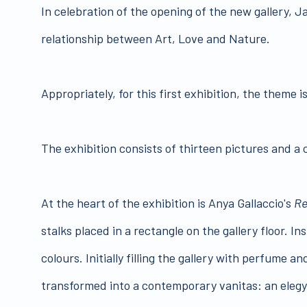
In celebration of the opening of the new gallery, 
relationship between Art, Love and Nature.
Appropriately, for this first exhibition, the theme i
The exhibition consists of thirteen pictures and a c
At the heart of the exhibition is Anya Gallaccio's
Re
stalks placed in a rectangle on the gallery floor. I
colours. Initially filling the gallery with perfume 
transformed into a contemporary vanitas: an elegy 