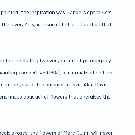
r painted, the inspiration was Handel's opera
Acis
he lover, Acis, is resurrected as a fountain that
bition, including two very different paintings by
painting
Three Roses
(1963) is a formalised picture
. In the year of the summer of love, Alan Davie
an enormous bouquet of flowers that energises the
ccio's roses, the flowers of Marc Quinn will never