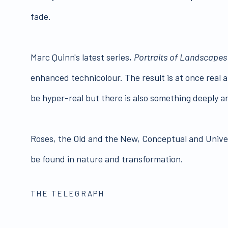
fade.
Marc Quinn's latest series,
Portraits of Landscapes
enhanced technicolour. The result is at once real 
be hyper-real but there is also something deeply art
Roses, the Old and the New, Conceptual and Universa
be found in nature and transformation.
THE TELEGRAPH