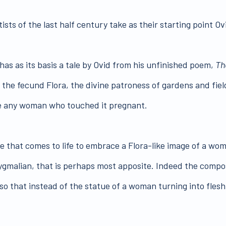
sts of the last half century take as their starting point Ov
has as its basis a tale by Ovid from his unfinished poem,
Th
the fecund Flora, the divine patroness of gardens and fiel
ke any woman who touched it pregnant.
e that comes to life to embrace a Flora-like image of a wo
Pygmalian, that is perhaps most apposite. Indeed the compo
so that instead of the statue of a woman turning into flesh 