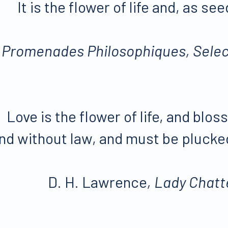
It is the flower of life and, as see
,
Promenades Philosophiques, Selec
Love is the flower of life, and bl
nd without law, and must be plucked
D. H. Lawrence
, Lady Chatt