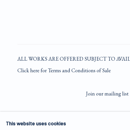
ALL WORKS ARE OFFERED SUBJECT TO AVAI
Click here for Terms and Conditions of Sale
Join our mailing list 
PRIVACY POLICY
MANAGE COOKIES
This website uses cookies
COPYRIGHT © 2026 JAMES HYMAN GALLERY
SIT