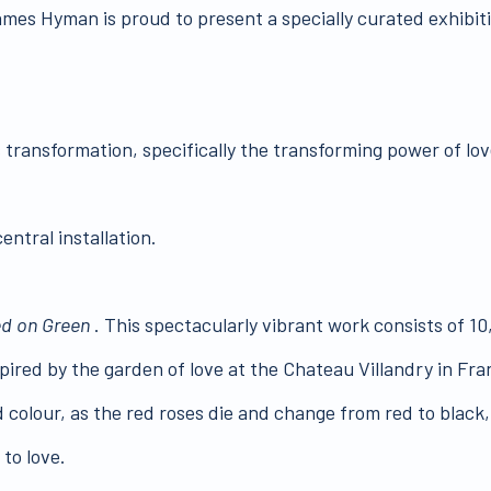
James Hyman is proud to present a specially curated exhibit
s transformation, specifically the transforming power of love
entral installation.
d on Green
. This spectacularly vibrant work consists of 10
nspired by the garden of love at the Chateau Villandry in Fr
and colour, as the red roses die and change from red to black
to love.