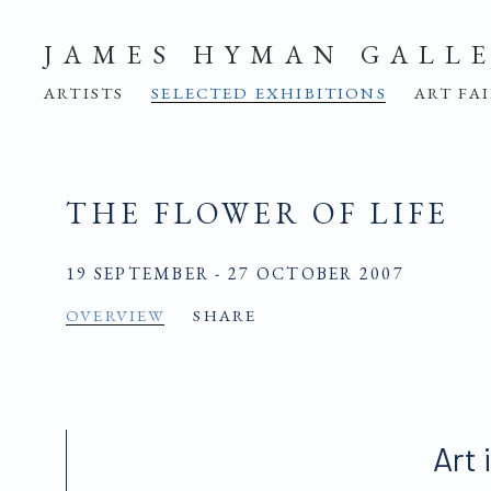
JAMES HYMAN GALL
ARTISTS
SELECTED EXHIBITIONS
ART FA
THE FLOWER OF LIFE
19 SEPTEMBER - 27 OCTOBER 2007
OVERVIEW
SHARE
Art 