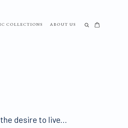
IC COLLECTIONS
ABOUT US
he desire to live...