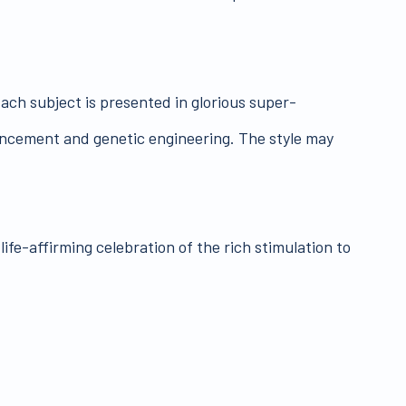
ach subject is presented in glorious super-
hancement and genetic engineering. The style may
ife-affirming celebration of the rich stimulation to