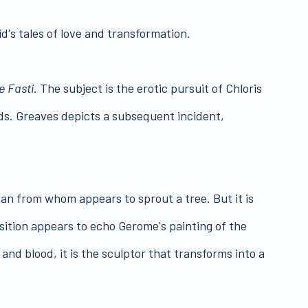
id's tales of love and transformation.
e Fasti
. The subject is the erotic pursuit of Chloris
ds. Greaves depicts a subsequent incident,
man from whom appears to sprout a tree. But it is
sition appears to echo Gerome's painting of the
and blood, it is the sculptor that transforms into a