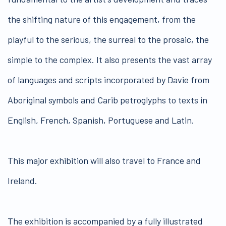
the shifting nature of this engagement, from the
playful to the serious, the surreal to the prosaic, the
simple to the complex. It also presents the vast array
of languages and scripts incorporated by Davie from
Aboriginal symbols and Carib petroglyphs to texts in
English, French, Spanish, Portuguese and Latin.
This major exhibition will also travel to France and
Ireland.
The exhibition is accompanied by a fully illustrated