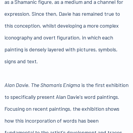
as a Shamanic figure, as a medium and a channel for
expression. Since then, Davie has remained true to
this conception, whilst developing a more complex
iconography and overt figuration, in which each
painting is densely layered with pictures, symbols,
signs and text.
Alan Davie. The Shaman's Enigma
is the first exhibition
to specifically present Alan Davie's word paintings.
Focusing on recent paintings, the exhibition shows
how this incorporation of words has been
fundamental to the artist's development and traces