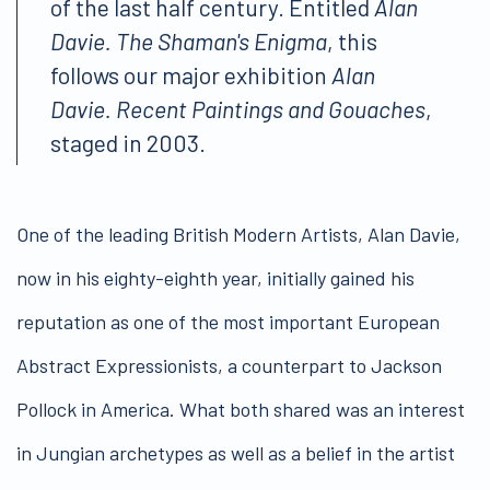
of the last half century. Entitled
Alan
Davie. The Shaman's Enigma
, this
follows our major exhibition
Alan
Davie. Recent Paintings and Gouaches
,
staged in 2003.
One of the leading British Modern Artists, Alan Davie,
now in his eighty-eighth year, initially gained his
reputation as one of the most important European
Abstract Expressionists, a counterpart to Jackson
Pollock in America. What both shared was an interest
in Jungian archetypes as well as a belief in the artist