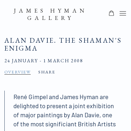
JAMES HYMAN
GALLERY
ALAN DAVIE. THE SHAMAN'S
ENIGMA
24 JANUARY - 1 MARCH 2008
OVERVIEW
SHARE
René Gimpel and James Hyman are
delighted to present a joint exhibition
of major paintings by Alan Davie, one
of the most significiant British Artists