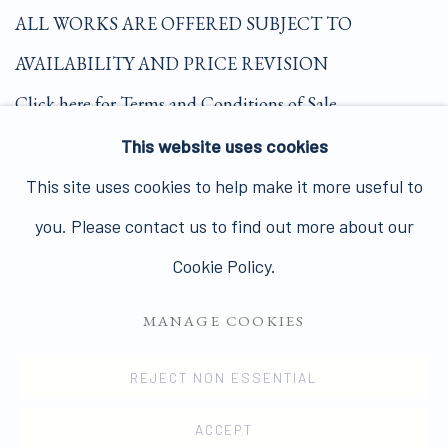
ALL WORKS ARE OFFERED SUBJECT TO
AVAILABILITY AND PRICE REVISION
Click here for Terms and Conditions of Sale
This website uses cookies
Join our mailing list here.
This site uses cookies to help make it more useful to
you. Please contact us to find out more about our
Cookie Policy.
MANAGE COOKIES
PRIVACY POLICY
MANAGE COOKIES
COPYRIGHT © 2026 JAMES HYMAN GALLERY
REJECT NON ESSENTIAL
SITE BY ARTLOGIC
ACCEPT