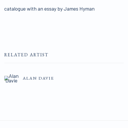
catalogue with an essay by James Hyman
RELATED ARTIST
ALAN DAVIE