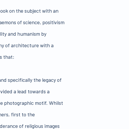
book on the subject with an
aemons of science, positivism
lity and humanism by
y of architecture with a
s that:
nd specifically the legacy of
ovided a lead towards a
he photographic motif. Whilst
ers, first to the
erance of religious images