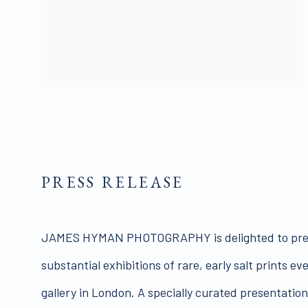
PRESS RELEASE
JAMES HYMAN PHOTOGRAPHY is delighted to pres
substantial exhibitions of rare, early salt prints e
gallery in London. A specially curated presentatio