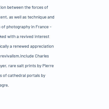
tion between the forces of
ent, as well as technique and
s of photography in France -
ked with a revived interest
fically a renewed appreciation
s revivalism.include Charles
yer, rare salt prints by Pierre
s of cathedral portals by
egre.