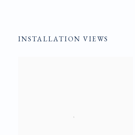
INSTALLATION VIEWS