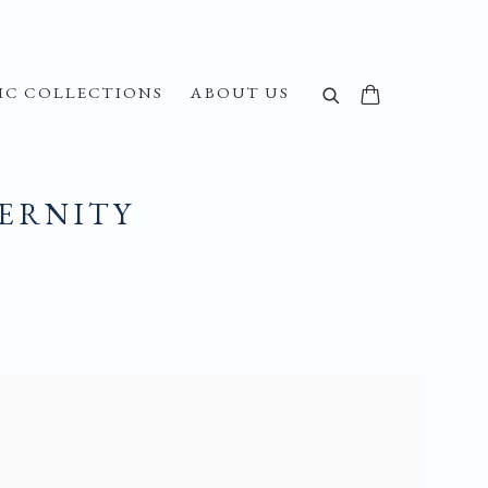
IC COLLECTIONS
ABOUT US
DERNITY