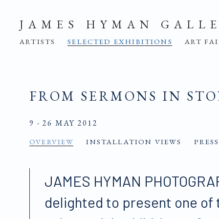
JAMES HYMAN GALL
ARTISTS
SELECTED EXHIBITIONS
ART FA
FROM SERMONS IN ST
9 - 26 MAY 2012
OVERVIEW
INSTALLATION VIEWS
PRESS
JAMES HYMAN PHOTOGRAP
delighted to present one of