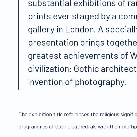
substantial exhibitions of rar
prints ever staged by a com
gallery in London. A special
presentation brings togethe
greatest achievements of 
civilization: Gothic architec
invention of photography.
The exhibition title references the religious signifi
programmes of Gothic cathedrals with their multiple