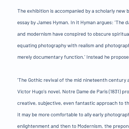
The exhibition is accompanied by a scholarly new 
essay by James Hyman. In it Hyman argues: 'The d
and modernism have conspired to obscure spiritua
equating photography with realism and photograph
merely documentary function.' Instead he propose
'The Gothic revival of the mid nineteenth century a
Victor Hugo's novel, Notre Dame de Paris (1831) pr
creative, subjective, even fantastic approach to t
it may be more comfortable to ally early photograph
enlightenment and then to Modernism, the prepond