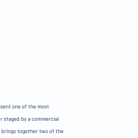
ent one of the most
ver staged by a commercial
n brings together two of the