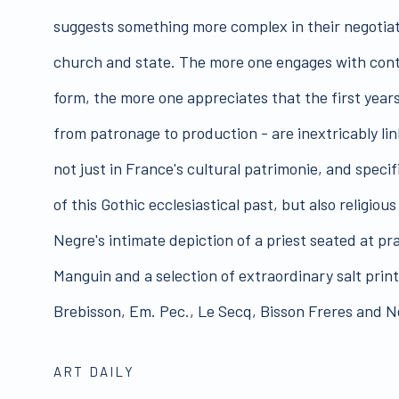
suggests something more complex in their negotia
church and state. The more one engages with cont
form, the more one appreciates that the first year
from patronage to production - are inextricably lin
not just in France's cultural patrimonie, and speci
of this Gothic ecclesiastical past, but also religiou
Negre's intimate depiction of a priest seated at pra
Manguin and a selection of extraordinary salt print
Brebisson, Em. Pec., Le Secq, Bisson Freres and N
ART DAILY