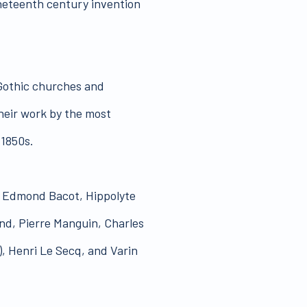
neteenth century invention
 Gothic churches and
heir work by the most
 1850s.
s, Edmond Bacot, Hippolyte
and, Pierre Manguin, Charles
), Henri Le Secq, and Varin