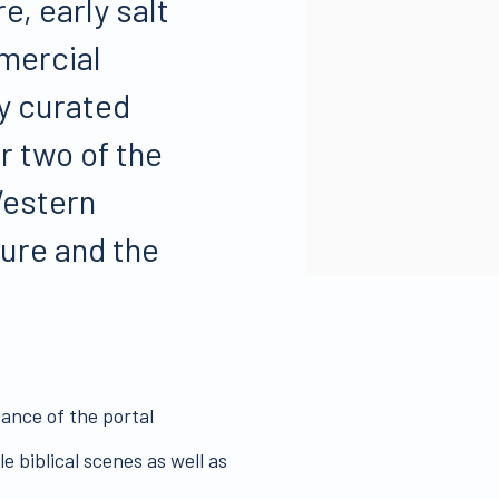
e, early salt
mercial
ly curated
r two of the
Western
ture and the
cance of the portal
 biblical scenes as well as