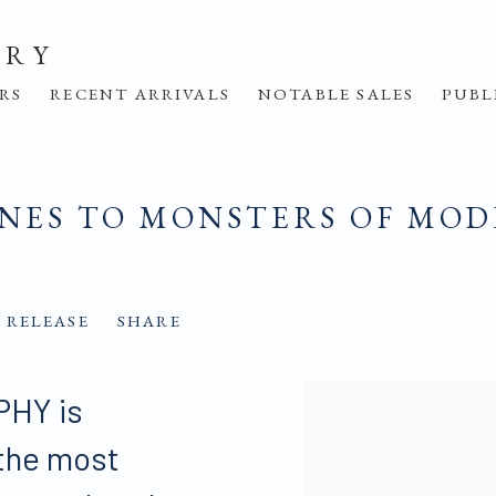
ERY
IRS
RECENT ARRIVALS
NOTABLE SALES
PUBL
ONES TO MONSTERS OF MO
 RELEASE
SHARE
HY is
 the most