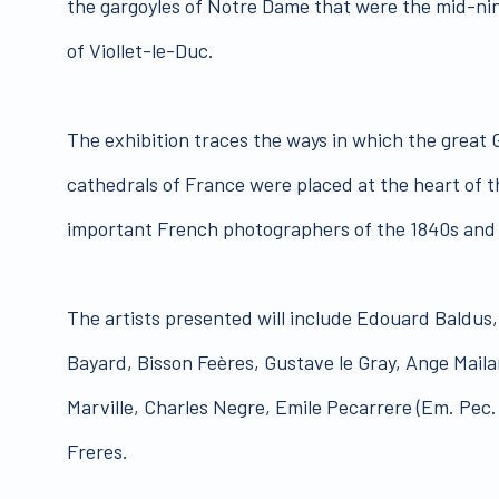
the gargoyles of Notre Dame that were the mid-ni
of Viollet-le-Duc.
The exhibition traces the ways in which the great
cathedrals of France were placed at the heart of t
important French photographers of the 1840s and
The artists presented will include Edouard Baldu
Bayard, Bisson Feères, Gustave le Gray, Ange Mail
Marville, Charles Negre, Emile Pecarrere (Em. Pec.
Freres.