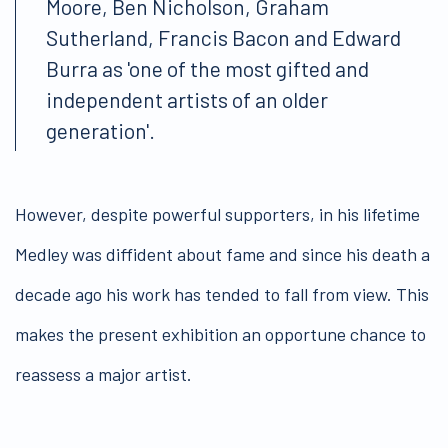
Moore, Ben Nicholson, Graham
Sutherland, Francis Bacon and Edward
Burra as 'one of the most gifted and
independent artists of an older
generation'.
However, despite powerful supporters, in his lifetime
Medley was diffident about fame and since his death a
decade ago his work has tended to fall from view. This
makes the present exhibition an opportune chance to
reassess a major artist.