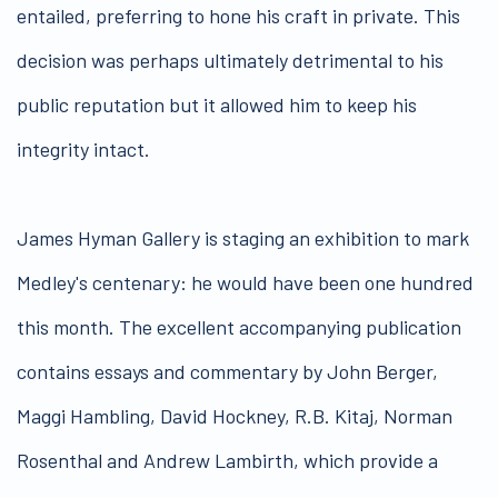
entailed, preferring to hone his craft in private. This
decision was perhaps ultimately detrimental to his
public reputation but it allowed him to keep his
integrity intact.
James Hyman Gallery is staging an exhibition to mark
Medley's centenary: he would have been one hundred
this month. The excellent accompanying publication
contains essays and commentary by John Berger,
Maggi Hambling, David Hockney, R.B. Kitaj, Norman
Rosenthal and Andrew Lambirth, which provide a