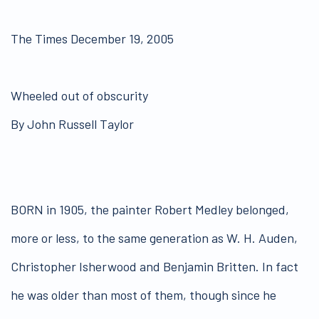
The Times December 19, 2005
Wheeled out of obscurity
By John Russell Taylor
BORN in 1905, the painter Robert Medley belonged,
more or less, to the same generation as W. H. Auden,
Christopher Isherwood and Benjamin Britten. In fact
he was older than most of them, though since he