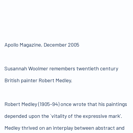
Apollo Magazine, December 2005
Susannah Woolmer remembers twentieth century
British painter Robert Medley.
Robert Medley (1905-94) once wrote that his paintings
depended upon the `vitality of the expressive mark'.
Medley thrived on an interplay between abstract and