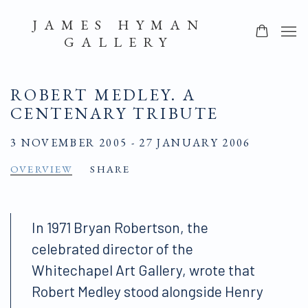
JAMES HYMAN
GALLERY
ROBERT MEDLEY. A
CENTENARY TRIBUTE
3 NOVEMBER 2005 - 27 JANUARY 2006
OVERVIEW
SHARE
In 1971 Bryan Robertson, the
celebrated director of the
Whitechapel Art Gallery, wrote that
Robert Medley stood alongside Henry