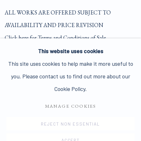
ALL WORKS ARE OFFERED SUBJECT TO
AVAILABILITY AND PRICE REVISION
Click here for Terms and Conditions of Sale
This website uses cookies
Join our mailing list here.
This site uses cookies to help make it more useful to
you. Please contact us to find out more about our
Cookie Policy.
MANAGE COOKIES
PRIVACY POLICY
MANAGE COOKIES
COPYRIGHT © 2026 JAMES HYMAN GALLERY
REJECT NON ESSENTIAL
SITE BY ARTLOGIC
ACCEPT