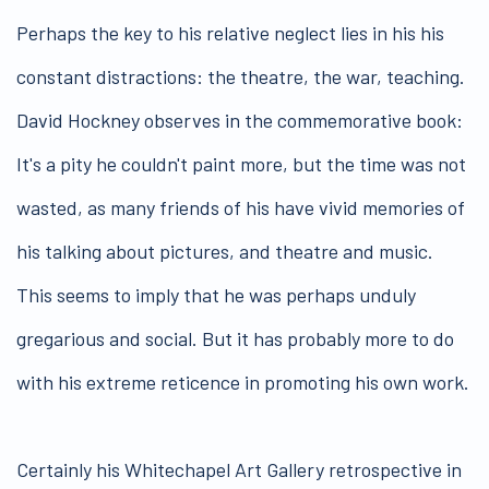
Perhaps the key to his relative neglect lies in his his
constant distractions: the theatre, the war, teaching.
David Hockney observes in the commemorative book:
It's a pity he couldn't paint more, but the time was not
wasted, as many friends of his have vivid memories of
his talking about pictures, and theatre and music.
This seems to imply that he was perhaps unduly
gregarious and social. But it has probably more to do
with his extreme reticence in promoting his own work.
Certainly his Whitechapel Art Gallery retrospective in