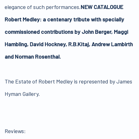
elegance of such performances.
NEW CATALOGUE
Robert Medley: a centenary tribute with specially
commissioned contributions by John Berger, Maggi
Hambling, David Hockney, R.B.Kitaj, Andrew Lambirth
and Norman Rosenthal.
The Estate of Robert Medley is represented by James
Hyman Gallery.
Reviews: