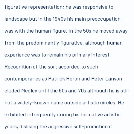
figurative representation; he was responsive to
landscape but in the 1940s his main preoccupation
was with the human figure. In the 50s he moved away
from the predominantly figurative, although human
experience was to remain his primary interest.
Recognition of the sort accorded to such
contemporaries as Patrick Heron and Peter Lanyon
eluded Medley until the 60s and 70s although he is still
not a widely-known name outside artistic circles. He
exhibited infrequently during his formative artistic
years, disliking the aggressive self-promotion it