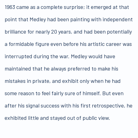
1963 came as a complete surprise; it emerged at that
point that Medley had been painting with independent
brilliance for nearly 20 years, and had been potentially
a formidable figure even before his artistic career was
interrupted during the war. Medley would have
maintained that he always preferred to make his
mistakes in private, and exhibit only when he had
some reason to feel fairly sure of himself. But even
after his signal success with his first retrospective, he
exhibited little and stayed out of public view.