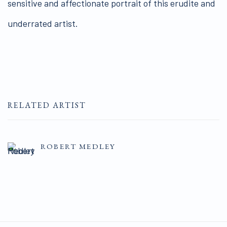
sensitive and affectionate portrait of this erudite and
underrated artist.
RELATED ARTIST
ROBERT MEDLEY