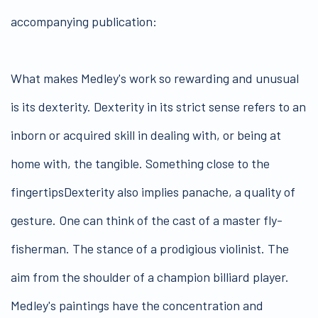
accompanying publication:
What makes Medley's work so rewarding and unusual
is its dexterity. Dexterity in its strict sense refers to an
inborn or acquired skill in dealing with, or being at
home with, the tangible. Something close to the
fingertipsDexterity also implies panache, a quality of
gesture. One can think of the cast of a master fly-
fisherman. The stance of a prodigious violinist. The
aim from the shoulder of a champion billiard player.
Medley's paintings have the concentration and