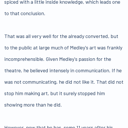
spiced with a little inside knowledge, which leads one
to that conclusion.
That was all very well for the already converted, but
to the public at large much of Medley's art was frankly
incomprehensible. Given Medley's passion for the
theatre, he believed intensely in communication. If he
was not communicating, he did not like it. That did not
stop him making art, but it surely stopped him
showing more than he did.
However, now that he has, some 11 years after his