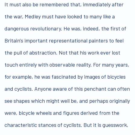
It must also be remembered that, immediately after
the war, Medley must have looked to many like a
dangerous revolutionary. He was, indeed, the first of
Britain's important representational painters to feel
the pull of abstraction. Not that his work ever lost
touch entirely with observable reality. For many years,
for example, he was fascinated by images of bicycles
and cyclists. Anyone aware of this penchant can often
see shapes which might well be, and perhaps originally
were, bicycle wheels and figures derived from the
characteristic stances of cyclists. But it is guesswork,