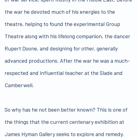
the war he devoted much of his energies to the
theatre, helping to found the experimental Group
Theatre along with his lifelong companion, the dancer
Rupert Doone, and designing for other, generally
advanced productions. After the war he was a much-
respected and influential teacher at the Slade and
Camberwell.
So why has he not been better known? This is one of
the things that the current centenary exhibition at
James Hyman Gallery seeks to explore and remedy.