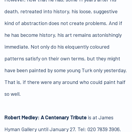
death, retreated into history, his loose, suggestive
kind of abstraction does not create problems. And if
he has become history, his art remains astonishingly
immediate. Not only do his eloquently coloured
patterns satisfy on their own terms, but they might
have been painted by some young Turk only yesterday.
That is, if there were any around who could paint half
so well.
Robert Medley: A Centenary Tribute
is at James
Hyman Gallery until January 27. Tel: 020 7839 3906.