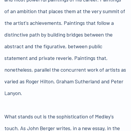
of an ambition that places them at the very summit of
the artist's achievements. Paintings that follow a
distinctive path by building bridges between the
abstract and the figurative, between public
statement and private reverie. Paintings that,
nonetheless, parallel the concurrent work of artists as
varied as Roger Hilton, Graham Sutherland and Peter
Lanyon.
What stands out is the sophistication of Medley's
touch. As John Berger writes, in a new essay, in the