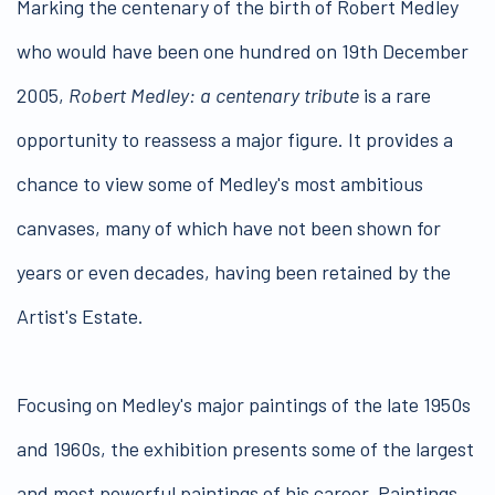
Marking the centenary of the birth of Robert Medley
who would have been one hundred on 19th December
2005,
Robert Medley: a centenary tribute
is a rare
opportunity to reassess a major figure. It provides a
chance to view some of Medley's most ambitious
canvases, many of which have not been shown for
years or even decades, having been retained by the
Artist's Estate.
Focusing on Medley's major paintings of the late 1950s
and 1960s, the exhibition presents some of the largest
and most powerful paintings of his career. Paintings