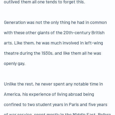
outlived them all one tends to forget this.
Generation was not the only thing he had in common
with these other giants of the 20th-century British
arts. Like them, he was much involved in left-wing
theatre during the 1930s, and like them all he was
openly gay.
Unlike the rest, he never spent any notable time in
America, his experience of living abroad being
confined to two student years in Paris and five years
of war service, spent mostly in the Middle East. Before