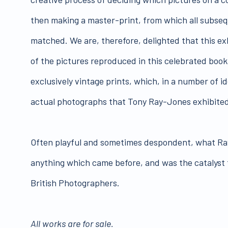
then making a master-print, from which all subse
matched. We are, therefore, delighted that this ex
of the pictures reproduced in this celebrated book
exclusively vintage prints, which, in a number of id
actual photographs that Tony Ray-Jones exhibited i
Often playful and sometimes despondent, what R
anything which came before, and was the catalyst 
British Photographers.
All works are for sale.