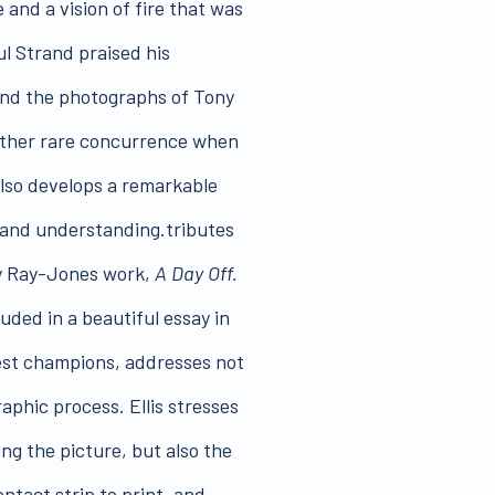
 and a vision of fire that was
ul Strand praised his
und the photographs of Tony
rather rare concurrence when
also develops a remarkable
h and understanding.tributes
ny Ray-Jones work,
A Day Off.
luded in a beautiful essay in
liest champions, addresses not
phic process. Ellis stresses
ng the picture, but also the
ntact strip to print, and