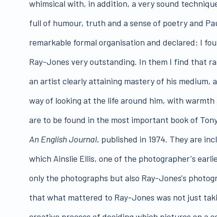
whimsical with, in addition, a very sound technique
full of humour, truth and a sense of poetry and Pa
remarkable formal organisation and declared: I fo
Ray-Jones very outstanding. In them I find that 
an artist clearly attaining mastery of his medium, 
way of looking at the life around him, with warmt
are to be found in the most important book of To
An English Journal
, published in 1974. They are inc
which Ainslie Ellis, one of the photographer's ear
only the photographs but also Ray-Jones's photogra
that what mattered to Ray-Jones was not just taki
creative process of deciding which pictures on a co