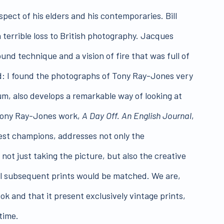
pect of his elders and his contemporaries. Bill
 terrible loss to British photography. Jacques
und technique and a vision of fire that was full of
d: I found the photographs of Tony Ray-Jones very
um, also develops a remarkable way of looking at
 Tony Ray-Jones work,
A Day Off. An English Journal
,
liest champions, addresses not only the
ot just taking the picture, but also the creative
all subsequent prints would be matched. We are,
ok and that it present exclusively vintage prints,
time.