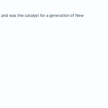
and was the catalyst for a generation of New