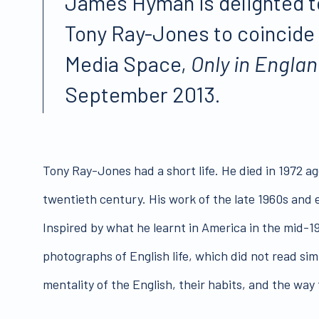
James Hyman is delighted to
Tony Ray-Jones to coincide 
Media Space,
Only in Engla
September 2013.
Tony Ray-Jones had a short life. He died in 1972 ag
twentieth century. His work of the late 1960s and ea
Inspired by what he learnt in America in the mid
photographs of English life, which did not read sim
mentality of the English, their habits, and the way