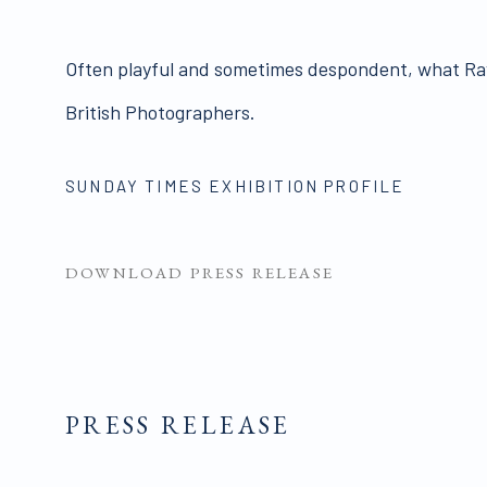
Often playful and sometimes despondent, what Ray
British Photographers.
SUNDAY TIMES EXHIBITION PROFILE
DOWNLOAD PRESS RELEASE
PRESS RELEASE