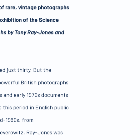
of rare, vintage photographs
xhibition of the Science
phs by Tony Ray-Jones and
d just thirty. But the
 powerful British photographs
60s and early 1970s documents
s this period in English public
mid-1960s, from
Meyerowitz, Ray-Jones was