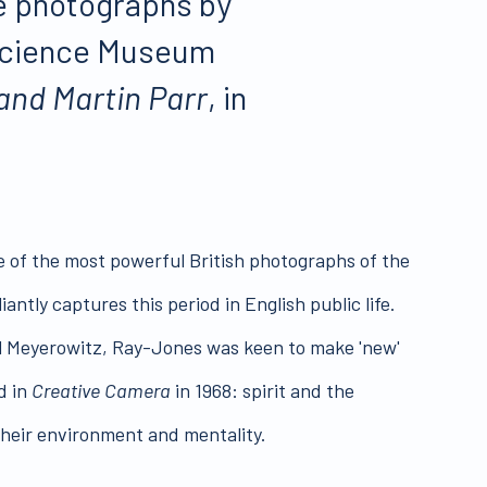
ge photographs by
e Science Museum
and Martin Parr
, in
me of the most powerful British photographs of the
ntly captures this period in English public life.
el Meyerowitz, Ray-Jones was keen to make 'new'
d in
Creative Camera
in 1968: spirit and the
 their environment and mentality.