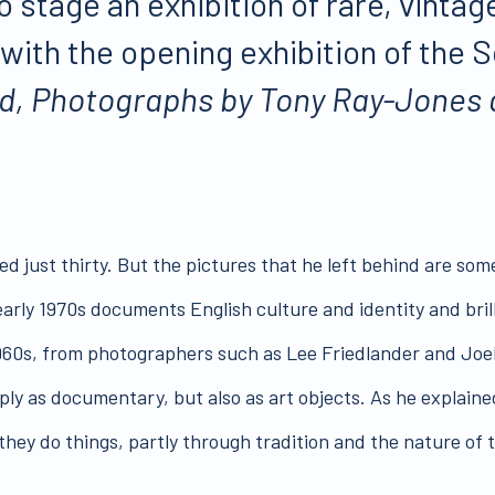
 stage an exhibition of rare, vinta
with the opening exhibition of th
nd, Photographs by Tony Ray-Jones 
ed just thirty. But the pictures that he left behind are so
rly 1970s documents English culture and identity and brillia
-1960s, from photographers such as Lee Friedlander and Jo
ply as documentary, but also as art objects. As he explaine
 they do things, partly through tradition and the nature of