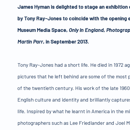
James Hyman is delighted to stage an exhibition 
by Tony Ray-Jones to coincide with the opening e
Museum Media Space,
Only in England, Photogra
Martin Parr
, in September 2013.
Tony Ray-Jones had a short life. He died in 1972 age
pictures that he left behind are some of the most
of the twentieth century. His work of the late 19
English culture and identity and brilliantly capture
life. Inspired by what he learnt in America in the 
photographers such as Lee Friedlander and Joel 