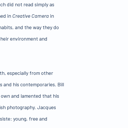
ch did not read simply as
ned in
Creative Camera
in
 habits, and the way they do
 their environment and
h, especially from other
rs and his contemporaries. Bill
s own and lamented that his
ritish photography. Jacques
siste: young, free and