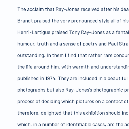
The acclaim that Ray-Jones received after his death
Brandt praised the very pronounced style all of his
Henri-Lartigue praised Tony Ray-Jones as a fantaisi
humour, truth and a sense of poetry and Paul Stra
outstanding. In them I find that rather rare concu
the life around him, with warmth and understandi
published in 1974. They are included in a beautiful
photographs but also Ray-Jones's photographic proc
process of deciding which pictures on a contact s
therefore, delighted that this exhibition should in
which, in a number of identifiable cases, are the a