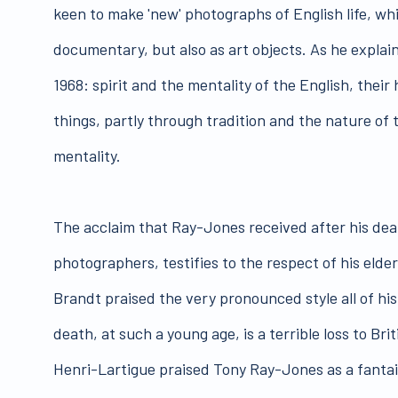
keen to make 'new' photographs of English life, whi
documentary, but also as art objects. As he explai
1968: spirit and the mentality of the English, their
things, partly through tradition and the nature of
mentality.
The acclaim that Ray-Jones received after his deat
photographers, testifies to the respect of his elde
Brandt praised the very pronounced style all of hi
death, at such a young age, is a terrible loss to B
Henri-Lartigue praised Tony Ray-Jones as a fantai