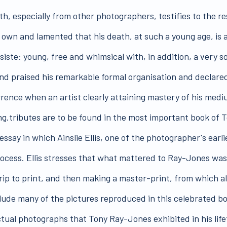
, especially from other photographers, testifies to the res
 own and lamented that his death, at such a young age, is a
ste: young, free and whimsical with, in addition, a very so
nd praised his remarkable formal organisation and declare
rrence when an artist clearly attaining mastery of his medi
ng.tributes are to be found in the most important book of
 essay in which Ainslie Ellis, one of the photographer's ear
ess. Ellis stresses that what mattered to Ray-Jones was n
trip to print, and then making a master-print, from which 
clude many of the pictures reproduced in this celebrated bo
ctual photographs that Tony Ray-Jones exhibited in his life