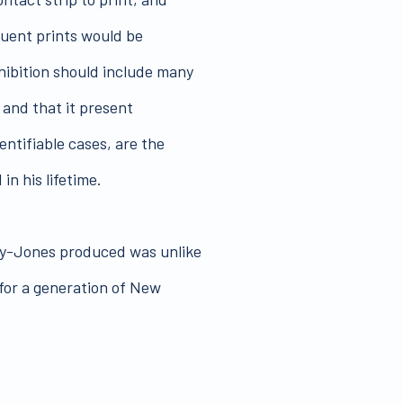
quent prints would be
hibition should include many
 and that it present
entifiable cases, are the
n his lifetime.
ay-Jones produced was unlike
for a generation of New