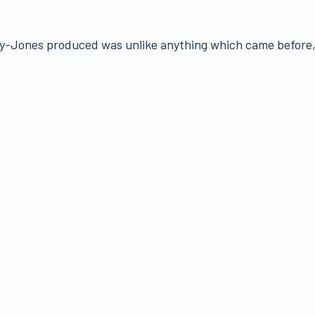
-Jones produced was unlike anything which came before, 