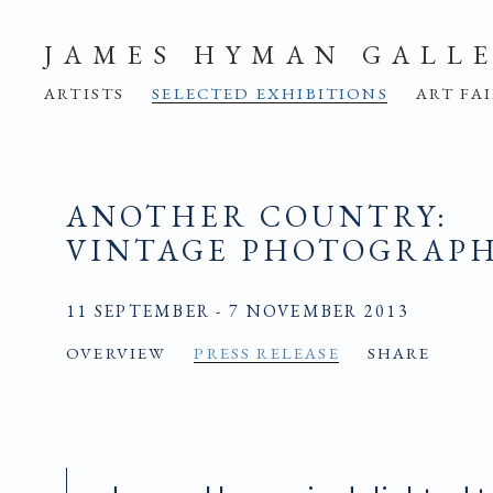
JAMES HYMAN GALL
ARTISTS
SELECTED EXHIBITIONS
ART FA
ANOTHER COUNTRY
:
VINTAGE PHOTOGRAPHS
11 SEPTEMBER - 7 NOVEMBER 2013
OVERVIEW
PRESS RELEASE
SHARE