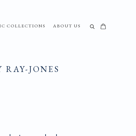
IC COLLECTIONS
ABOUT US
Y RAY-JONES