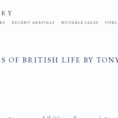
ERY
IRS
RECENT ARRIVALS
NOTABLE SALES
PUBL
 OF BRITISH LIFE BY TON