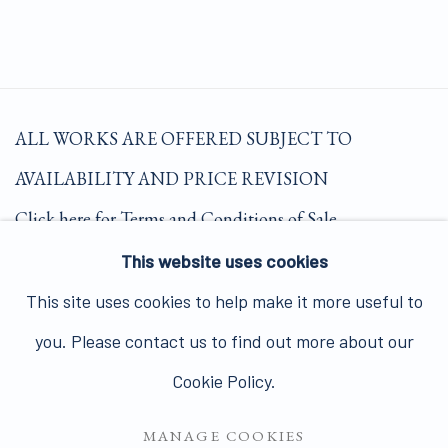
ALL WORKS ARE OFFERED SUBJECT TO
AVAILABILITY AND PRICE REVISION
Click here for Terms and Conditions of Sale
This website uses cookies
Join our mailing list here.
This site uses cookies to help make it more useful to
you. Please contact us to find out more about our
Cookie Policy.
MANAGE COOKIES
PRIVACY POLICY
MANAGE COOKIES