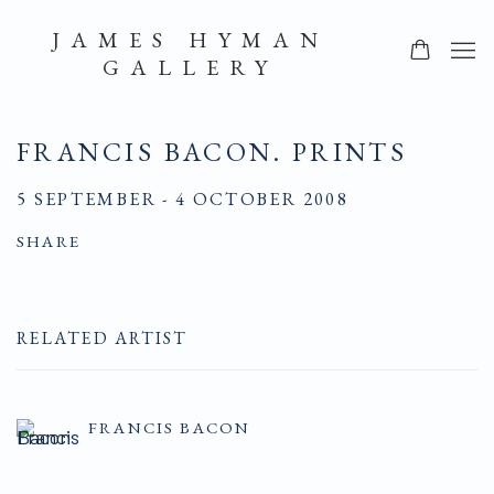
JAMES HYMAN
GALLERY
FRANCIS BACON. PRINTS
5 SEPTEMBER - 4 OCTOBER 2008
SHARE
RELATED ARTIST
FRANCIS BACON