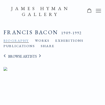
JAMES HYMAN
GALLERY
FRANCIS BACON
1909-1992
BIOGRAPHY
WORKS
EXHIBITIONS
PUBLICATIONS
SHARE
BROWSE ARTISTS