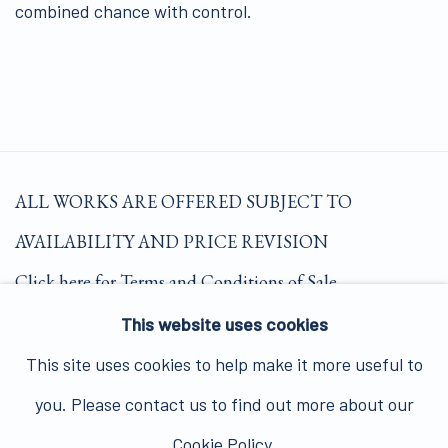
combined chance with control.
ALL WORKS ARE OFFERED SUBJECT TO
AVAILABILITY AND PRICE REVISION
Click here for Terms and Conditions of Sale
This website uses cookies
Join our mailing list here.
This site uses cookies to help make it more useful to
you. Please contact us to find out more about our
Cookie Policy.