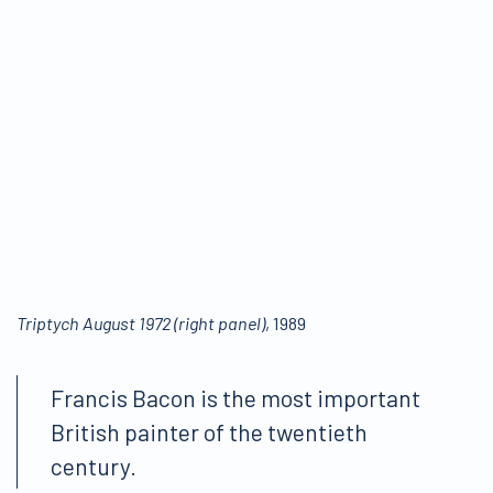
Triptych August 1972 (right panel)
, 1989
Francis Bacon is the most important
British painter of the twentieth
century.