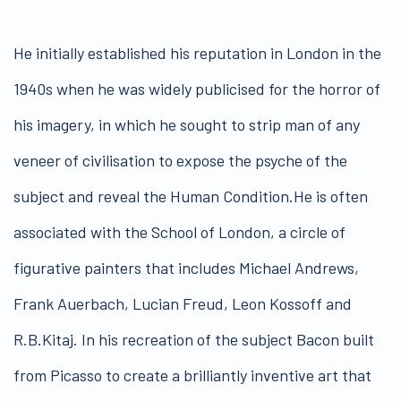
He initially established his reputation in London in the
1940s when he was widely publicised for the horror of
his imagery, in which he sought to strip man of any
veneer of civilisation to expose the psyche of the
subject and reveal the Human Condition.He is often
associated with the School of London, a circle of
figurative painters that includes Michael Andrews,
Frank Auerbach, Lucian Freud, Leon Kossoff and
R.B.Kitaj. In his recreation of the subject Bacon built
from Picasso to create a brilliantly inventive art that