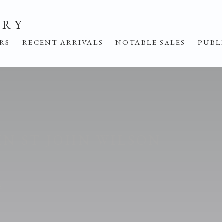
ERY
IRS
RECENT ARRIVALS
NOTABLE SALES
PUBL
IN ST JOHN WILSON
E