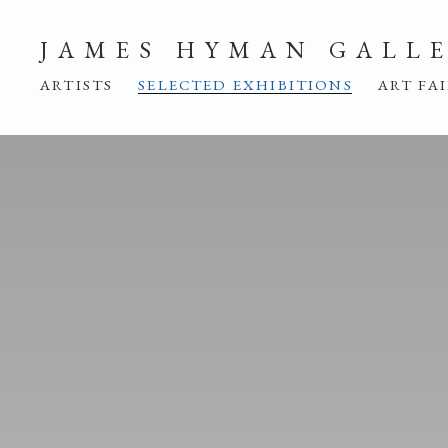
JAMES HYMAN GALL
ARTISTS
SELECTED EXHIBITIONS
ART FA
A TRIBUTE TO SIR COL
21 NOVEMBER - 1 DECEMBER 2007
OVERVIEW
INSTALLATION VIEWS
SHAR