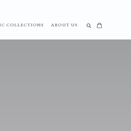
IC COLLECTIONS
ABOUT US