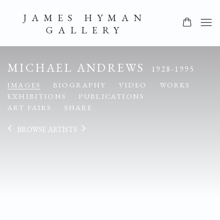
JAMES HYMAN
GALLERY
MICHAEL ANDREWS
1928-1995
IMAGES
BIOGRAPHY
VIDEO
WORKS
EXHIBITIONS
PUBLICATIONS
ART FAIRS
SHARE
BROWSE ARTISTS