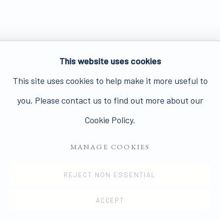
This website uses cookies
This site uses cookies to help make it more useful to
you. Please contact us to find out more about our
Cookie Policy.
MANAGE COOKIES
REJECT NON ESSENTIAL
ACCEPT