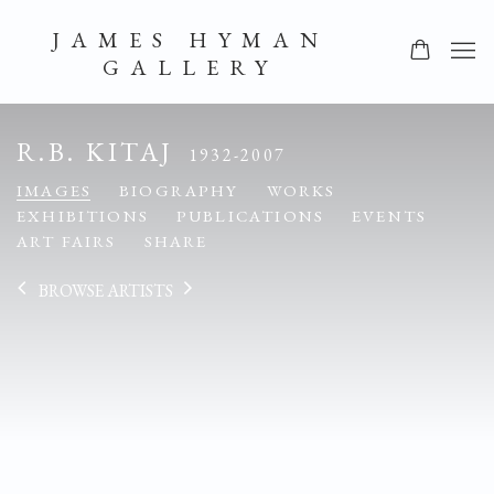
JAMES HYMAN
GALLERY
R.B. KITAJ
1932-2007
IMAGES
BIOGRAPHY
WORKS
EXHIBITIONS
PUBLICATIONS
EVENTS
ART FAIRS
SHARE
BROWSE ARTISTS