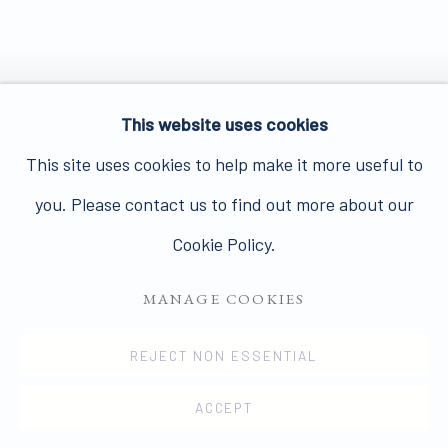
This website uses cookies
This site uses cookies to help make it more useful to
you. Please contact us to find out more about our
Cookie Policy.
MANAGE COOKIES
REJECT NON ESSENTIAL
ACCEPT