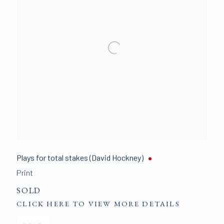
Plays for total stakes (David Hockney)
Print
SOLD
CLICK HERE TO VIEW MORE DETAILS