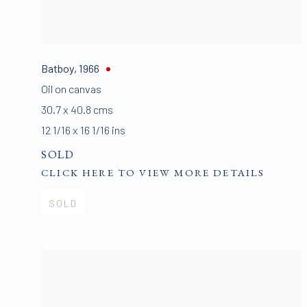
Batboy
,
1966
Oil on canvas
30.7 x 40.8 cms
12 1/16 x 16 1/16 ins
SOLD
CLICK HERE TO VIEW MORE DETAILS
SOLD