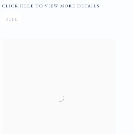
CLICK HERE TO VIEW MORE DETAILS
SOLD