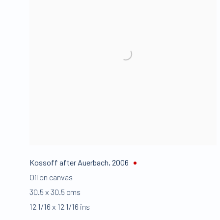
Kossoff after Auerbach
,
2006
Oil on canvas
30.5 x 30.5 cms
12 1/16 x 12 1/16 ins