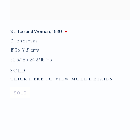
Statue and Woman
,
1980
Oil on canvas
153 x 61.5 cms
60 3/16 x 24 3/16 ins
SOLD
CLICK HERE TO VIEW MORE DETAILS
SOLD