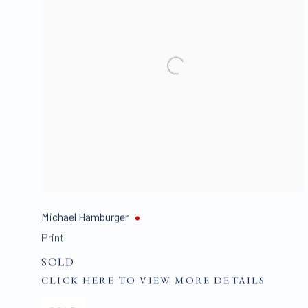
Michael Hamburger
Print
SOLD
CLICK HERE TO VIEW MORE DETAILS