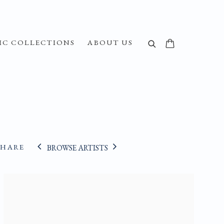
IC COLLECTIONS
ABOUT US
SHARE
BROWSE ARTISTS