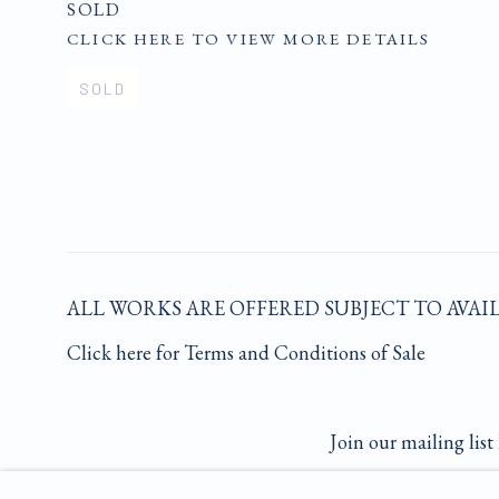
SOLD
CLICK HERE TO VIEW MORE DETAILS
SOLD
ALL WORKS ARE OFFERED SUBJECT TO AVAI
Click here for Terms and Conditions of Sale
Join our mailing list 