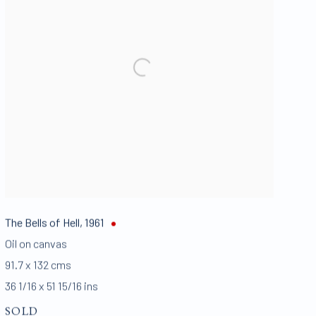
The Bells of Hell
,
1961
Oil on canvas
91.7 x 132 cms
36 1/16 x 51 15/16 ins
SOLD