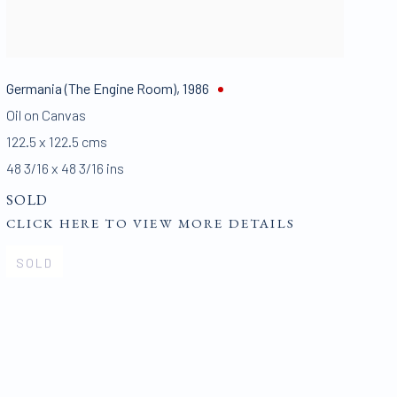
Germania (The Engine Room)
,
1986
Oil on Canvas
122.5 x 122.5 cms
48 3/16 x 48 3/16 ins
SOLD
CLICK HERE TO VIEW MORE DETAILS
SOLD