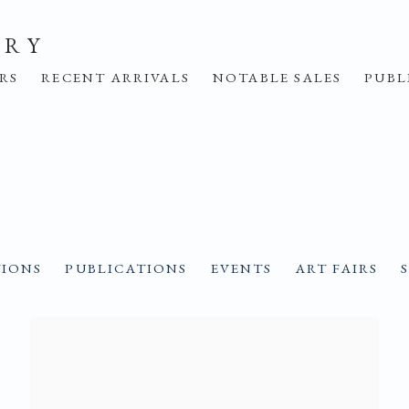
ERY
IRS
RECENT ARRIVALS
NOTABLE SALES
PUBL
TIONS
PUBLICATIONS
EVENTS
ART FAIRS