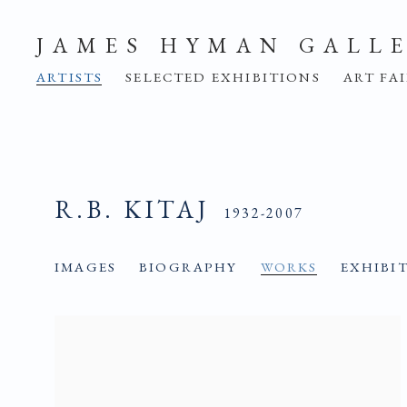
JAMES HYMAN GALL
ARTISTS
SELECTED EXHIBITIONS
ART FA
R.B. KITAJ
1932-2007
IMAGES
BIOGRAPHY
WORKS
EXHIBI