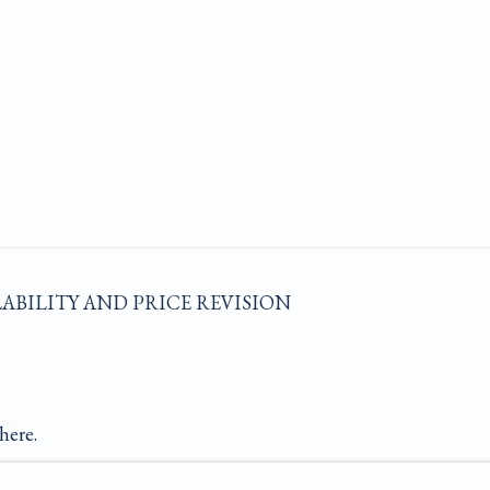
LABILITY AND PRICE REVISION
here.