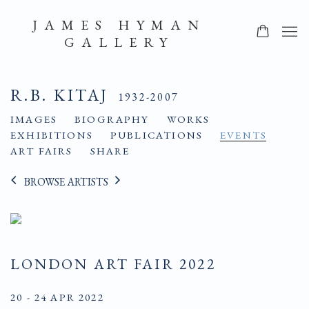
JAMES HYMAN
GALLERY
R.B. KITAJ
1932-2007
IMAGES
BIOGRAPHY
WORKS
EXHIBITIONS
PUBLICATIONS
EVENTS
ART FAIRS
SHARE
BROWSE ARTISTS
LONDON ART FAIR 2022
20 - 24 APR 2022