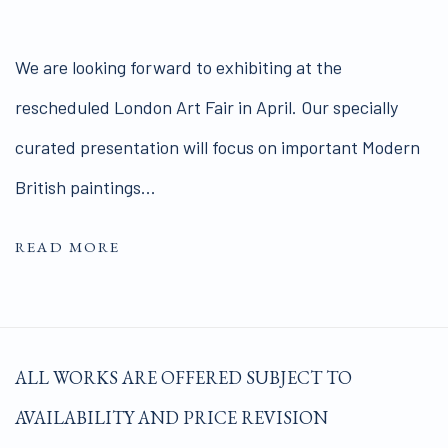
We are looking forward to exhibiting at the
rescheduled London Art Fair in April. Our specially
curated presentation will focus on important Modern
British paintings...
READ MORE
ALL WORKS ARE OFFERED SUBJECT TO
AVAILABILITY AND PRICE REVISION