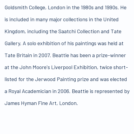
Goldsmith College, London in the 1980s and 1990s. He
is included in many major collections in the United
Kingdom, including the Saatchi Collection and Tate
Gallery. A solo exhibition of his paintings was held at
Tate Britain in 2007. Beattie has been a prize-winner
at the John Moore's Liverpool Exhibition, twice short-
listed for the Jerwood Painting prize and was elected
a Royal Academician in 2006. Beattie is represented by
James Hyman Fine Art, London.