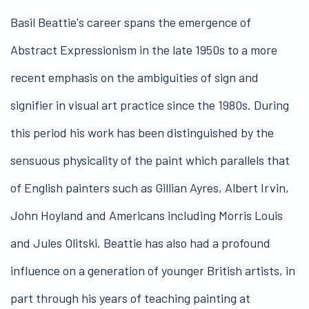
Basil Beattie's career spans the emergence of
Abstract Expressionism in the late 1950s to a more
recent emphasis on the ambiguities of sign and
signifier in visual art practice since the 1980s. During
this period his work has been distinguished by the
sensuous physicality of the paint which parallels that
of English painters such as Gillian Ayres, Albert Irvin,
John Hoyland and Americans including Morris Louis
and Jules Olitski. Beattie has also had a profound
influence on a generation of younger British artists, in
part through his years of teaching painting at