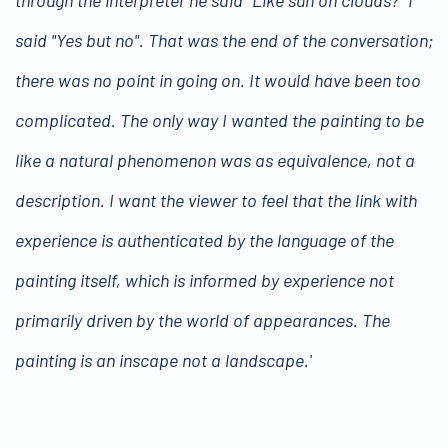
said "Yes but no". That was the end of the conversation;
there was no point in going on. It would have been too
complicated. The only way I wanted the painting to be
like a natural phenomenon was as equivalence, not a
description. I want the viewer to feel that the link with
experience is authenticated by the language of the
painting itself, which is informed by experience not
primarily driven by the world of appearances. The
painting is an inscape not a landscape.'