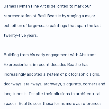
James Hyman Fine Art is delighted to mark our
representation of Basil Beattie by staging a major
exhibition of large-scale paintings that span the last
twenty-five years.
Building from his early engagement with Abstract
Expressionism, in recent decades Beattie has
increasingly adopted a system of pictographic signs;
doorways, stairways, archways, ziggurats, corners and
long tunnels. Despite their allusions to architectural
spaces, Beattie sees these forms more as references