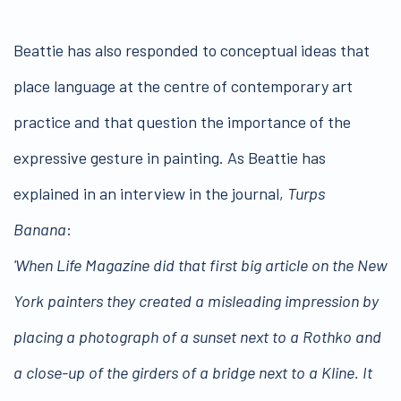
Beattie has also responded to conceptual ideas that
place language at the centre of contemporary art
practice and that question the importance of the
expressive gesture in painting. As Beattie has
explained in an interview in the journal,
Turps
Banana
:
'When Life Magazine did that first big article on the New
York painters they created a misleading impression by
placing a photograph of a sunset next to a Rothko and
a close-up of the girders of a bridge next to a Kline. It