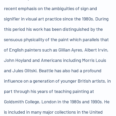
recent emphasis on the ambiguities of sign and
signifier in visual art practice since the 1980s. During
this period his work has been distinguished by the
sensuous physicality of the paint which parallels that
of English painters such as Gillian Ayres, Albert Irvin,
John Hoyland and Americans including Morris Louis
and Jules Olitski. Beattie has also had a profound
influence on a generation of younger British artists, in
part through his years of teaching painting at
Goldsmith College, London in the 1980s and 1990s. He
is included in many major collections in the United