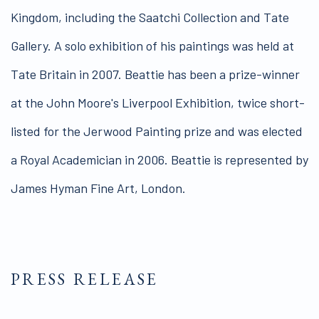
Kingdom, including the Saatchi Collection and Tate
Gallery. A solo exhibition of his paintings was held at
Tate Britain in 2007. Beattie has been a prize-winner
at the John Moore's Liverpool Exhibition, twice short-
listed for the Jerwood Painting prize and was elected
a Royal Academician in 2006. Beattie is represented by
James Hyman Fine Art, London.
PRESS RELEASE