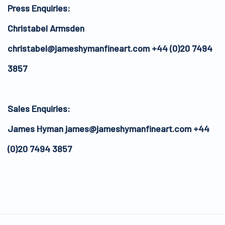
Press Enquiries:
Christabel Armsden
christabel@jameshymanfineart.com +44 (0)20 7494
3857
Sales Enquiries:
James Hyman james@jameshymanfineart.com +44
(0)20 7494 3857