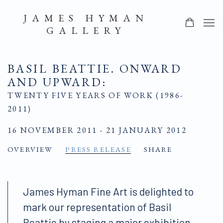
JAMES HYMAN
GALLERY
BASIL BEATTIE. ONWARD
AND UPWARD
:
TWENTY FIVE YEARS OF WORK (1986-
2011)
16 NOVEMBER 2011 - 21 JANUARY 2012
OVERVIEW
PRESS RELEASE
SHARE
James Hyman Fine Art is delighted to
mark our representation of Basil
Beattie by staging a major exhibition