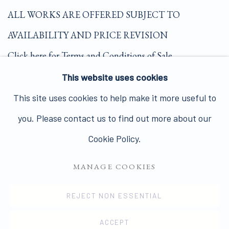
ALL WORKS ARE OFFERED SUBJECT TO
AVAILABILITY AND PRICE REVISION
Click here for Terms and Conditions of Sale
This website uses cookies
Join our mailing list here.
This site uses cookies to help make it more useful to
you. Please contact us to find out more about our
Cookie Policy.
MANAGE COOKIES
PRIVACY POLICY
MANAGE COOKIES
COPYRIGHT © 2026 JAMES HYMAN GALLERY
REJECT NON ESSENTIAL
SITE BY ARTLOGIC
ACCEPT