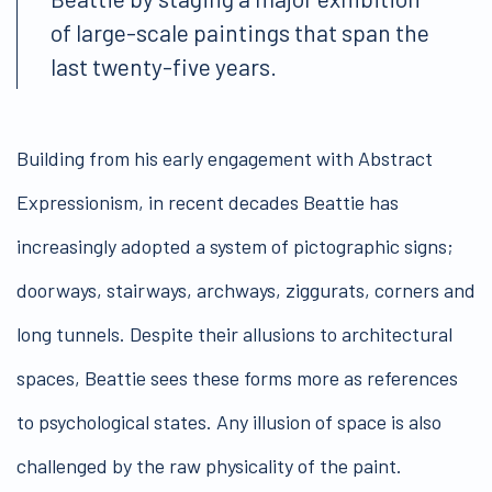
of large-scale paintings that span the
last twenty-five years.
Building from his early engagement with Abstract
Expressionism, in recent decades Beattie has
increasingly adopted a system of pictographic signs;
doorways, stairways, archways, ziggurats, corners and
long tunnels. Despite their allusions to architectural
spaces, Beattie sees these forms more as references
to psychological states. Any illusion of space is also
challenged by the raw physicality of the paint.