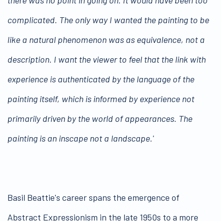
complicated. The only way I wanted the painting to be
like a natural phenomenon was as equivalence, not a
description. I want the viewer to feel that the link with
experience is authenticated by the language of the
painting itself, which is informed by experience not
primarily driven by the world of appearances. The
painting is an inscape not a landscape.'
Basil Beattie's career spans the emergence of
Abstract Expressionism in the late 1950s to a more