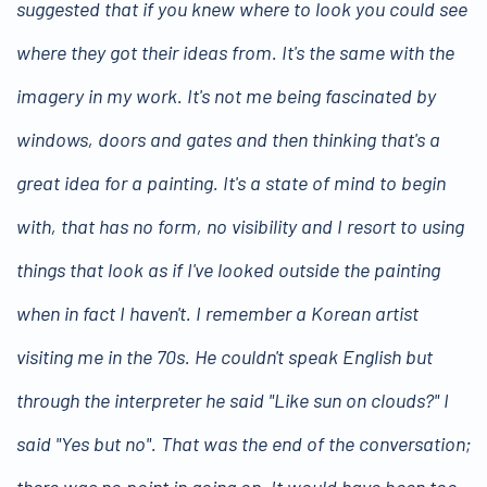
suggested that if you knew where to look you could see
where they got their ideas from. It's the same with the
imagery in my work. It's not me being fascinated by
windows, doors and gates and then thinking that's a
great idea for a painting. It's a state of mind to begin
with, that has no form, no visibility and I resort to using
things that look as if I've looked outside the painting
when in fact I haven't. I remember a Korean artist
visiting me in the 70s. He couldn't speak English but
through the interpreter he said "Like sun on clouds?" I
said "Yes but no". That was the end of the conversation;
there was no point in going on. It would have been too