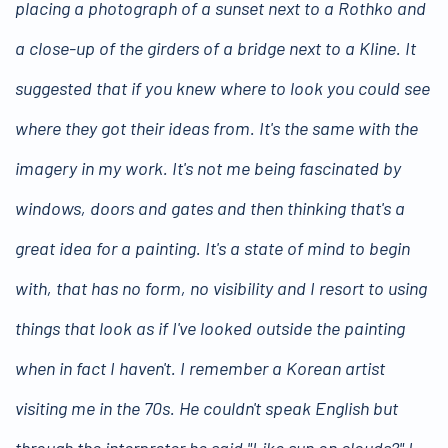
placing a photograph of a sunset next to a Rothko and
a close-up of the girders of a bridge next to a Kline. It
suggested that if you knew where to look you could see
where they got their ideas from. It's the same with the
imagery in my work. It's not me being fascinated by
windows, doors and gates and then thinking that's a
great idea for a painting. It's a state of mind to begin
with, that has no form, no visibility and I resort to using
things that look as if I've looked outside the painting
when in fact I haven't. I remember a Korean artist
visiting me in the 70s. He couldn't speak English but
through the interpreter he said "Like sun on clouds?" I