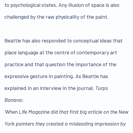
to psychological states. Any illusion of space is also
challenged by the raw physicality of the paint.
Beattie has also responded to conceptual ideas that
place language at the centre of contemporary art
practice and that question the importance of the
expressive gesture in painting. As Beattie has
explained in an interview in the journal,
Turps
Banana
:
'When Life Magazine did that first big article on the New
York painters they created a misleading impression by