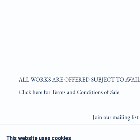
ALL WORKS ARE OFFERED SUBJECT TO AVAI
Click here for Terms and Conditions of Sale
Join our mailing list 
This website uses cookies