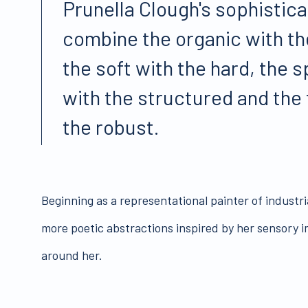
Prunella Clough's sophistic
combine the organic with th
the soft with the hard, the
with the structured and the
the robust.
Beginning as a representational painter of industr
more poetic abstractions inspired by her sensory i
around her.