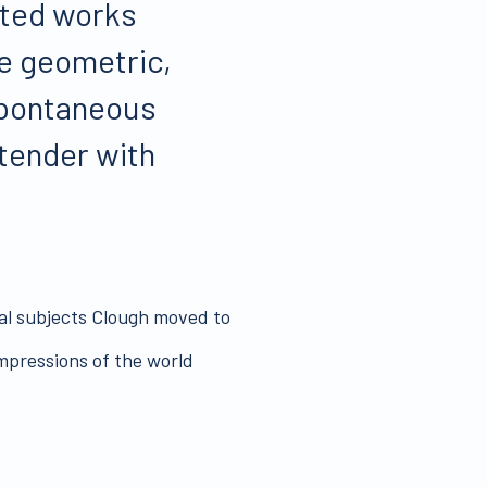
ated works
e geometric,
 spontaneous
 tender with
ial subjects Clough moved to
mpressions of the world