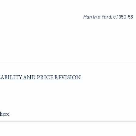
Man in a Yard
, c.1950-53
LABILITY AND PRICE REVISION
here.