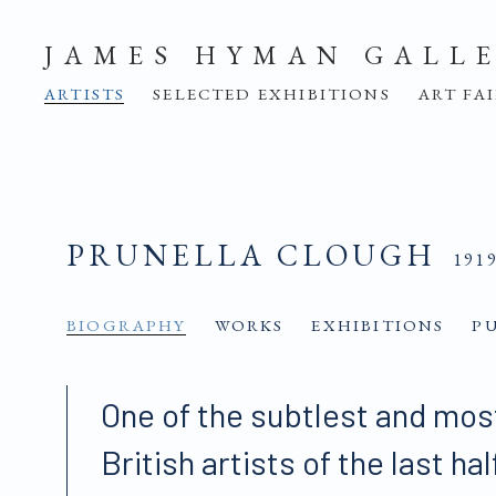
JAMES HYMAN GALL
ARTISTS
SELECTED EXHIBITIONS
ART FA
PRUNELLA CLOUGH
191
BIOGRAPHY
WORKS
EXHIBITIONS
P
One of the subtlest and mos
British artists of the last ha