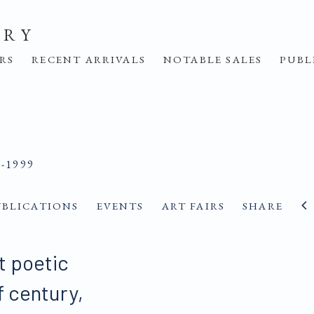
ERY
IRS
RECENT ARRIVALS
NOTABLE SALES
PUBL
9-1999
UBLICATIONS
EVENTS
ART FAIRS
SHARE
t poetic
lf century,