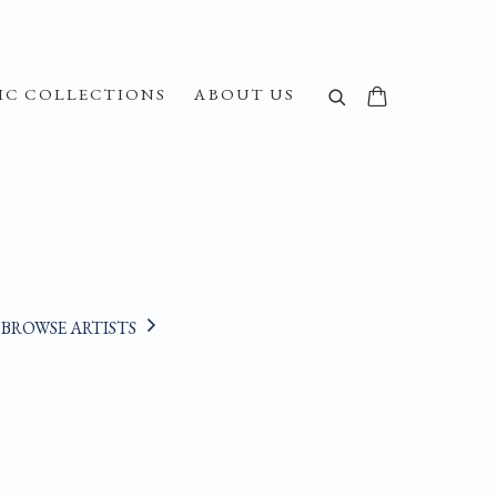
IC COLLECTIONS
ABOUT US
BROWSE ARTISTS