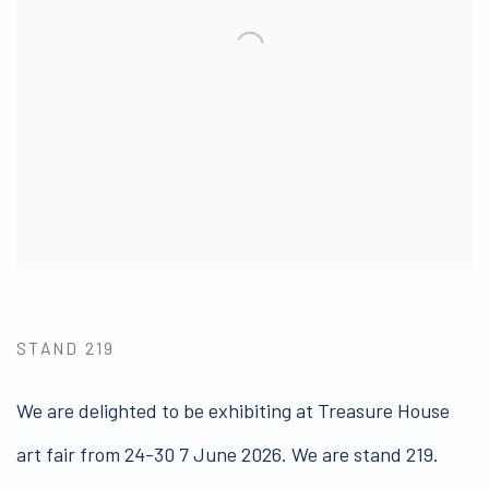
STAND 219
We are delighted to be exhibiting at Treasure House
art fair from 24-30 7 June 2026. We are stand 219.