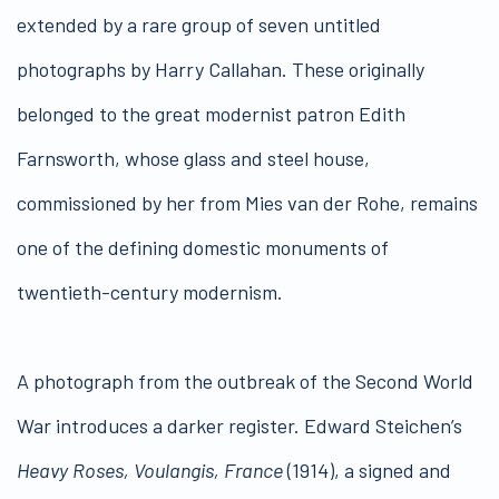
extended by a rare group of seven untitled
photographs by Harry Callahan. These originally
belonged to the great modernist patron Edith
Farnsworth, whose glass and steel house,
commissioned by her from Mies van der Rohe, remains
one of the defining domestic monuments of
twentieth-century modernism.
A photograph from the outbreak of the Second World
War introduces a darker register. Edward Steichen’s
Heavy Roses, Voulangis, France
(1914), a signed and