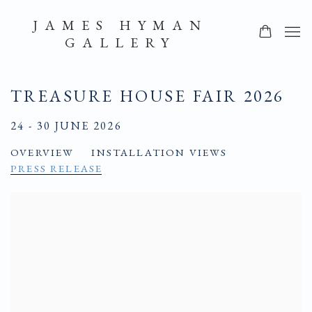
JAMES HYMAN
GALLERY
TREASURE HOUSE FAIR 2026
24 - 30 JUNE 2026
OVERVIEW
INSTALLATION VIEWS
PRESS RELEASE
Open a larger version of the following image in a popup: