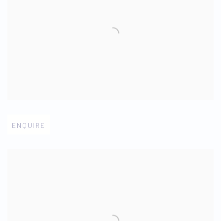
Open larger version of image
ENQUIRE