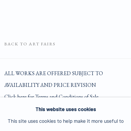
BACK TO ART FAIRS
ALL WORKS ARE OFFERED SUBJECT TO
AVAILABILITY AND PRICE REVISION
Click here for Terms and Conditions of Sale
This website uses cookies
Join our mailing list here.
This site uses cookies to help make it more useful to