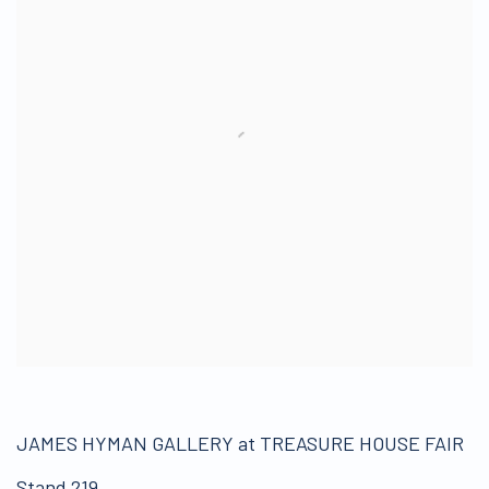
JAMES HYMAN GALLERY at TREASURE HOUSE FAIR
Stand 219