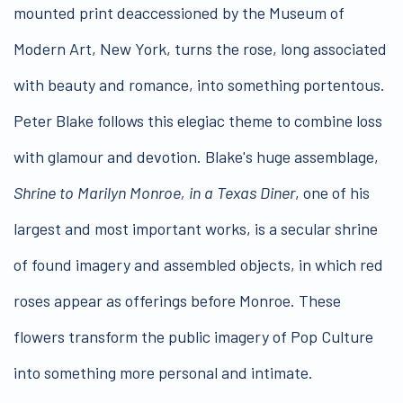
mounted print deaccessioned by the Museum of
Modern Art, New York, turns the rose, long associated
with beauty and romance, into something portentous.
Peter Blake follows this elegiac theme to combine loss
with glamour and devotion. Blake's huge assemblage,
Shrine to Marilyn Monroe, in a Texas Diner
, one of his
largest and most important works, is a secular shrine
of found imagery and assembled objects, in which red
roses appear as offerings before Monroe. These
flowers transform the public imagery of Pop Culture
into something more personal and intimate.