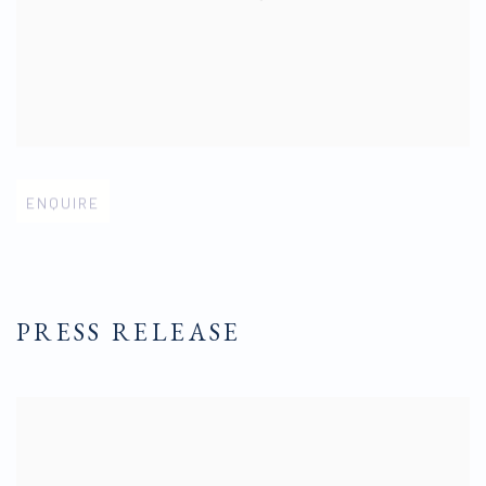
Open larger version of image
ENQUIRE
PRESS RELEASE