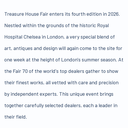
Treasure House Fair enters its fourth edition in 2026.
Nestled within the grounds of the historic Royal
Hospital Chelsea in London, a very special blend of
art, antiques and design will again come to the site for
one week at the height of London's summer season. At
the Fair 70 of the world's top dealers gather to show
their finest works, all vetted with care and precision
by independent experts. This unique event brings
together carefully selected dealers, each a leader in
their field.