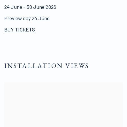
24 June - 30 June 2026
Preview day 24 June
BUY TICKETS
INSTALLATION VIEWS