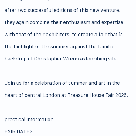
after two successful editions of this new venture,
they again combine their enthusiasm and expertise
with that of their exhibitors, to create a fair that is
the highlight of the summer against the familiar
backdrop of Christopher Wren's astonishing site.
Join us for a celebration of summer and art in the
heart of central London at Treasure House Fair 2026.
practical information
FAIR DATES