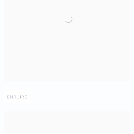
Open larger version of image
ENQUIRE