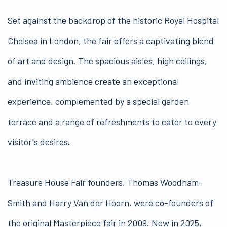
Set against the backdrop of the historic Royal Hospital
Chelsea in London, the fair offers a captivating blend
of art and design. The spacious aisles, high ceilings,
and inviting ambience create an exceptional
experience, complemented by a special garden
terrace and a range of refreshments to cater to every
visitor's desires.
Treasure House Fair founders, Thomas Woodham-
Smith and Harry Van der Hoorn, were co-founders of
the original Masterpiece fair in 2009. Now in 2025,