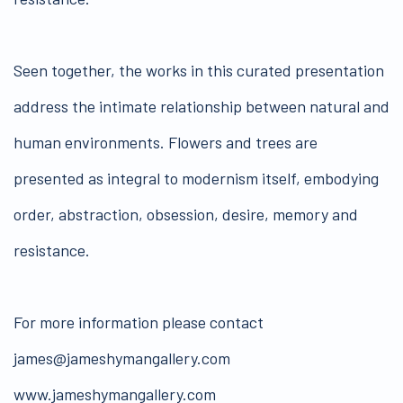
Seen together, the works in this curated presentation
address the intimate relationship between natural and
human environments. Flowers and trees are
presented as integral to modernism itself, embodying
order, abstraction, obsession, desire, memory and
resistance.
For more information please contact
james@jameshymangallery.com
www.jameshymangallery.com