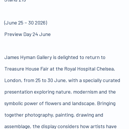
(June 25 – 30 2026)
Preview Day 24 June
James Hyman Gallery is delighted to return to
Treasure House Fair at the Royal Hospital Chelsea,
London, from 25 to 30 June, with a specially curated
presentation exploring nature, modernism and the
symbolic power of flowers and landscape. Bringing
together photography, painting, drawing and
assemblage, the display considers how artists have