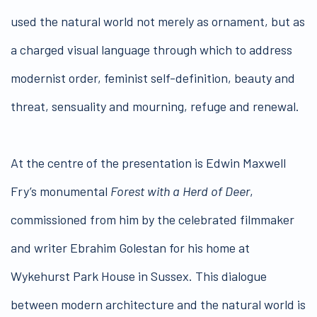
used the natural world not merely as ornament, but as
a charged visual language through which to address
modernist order, feminist self-definition, beauty and
threat, sensuality and mourning, refuge and renewal.
At the centre of the presentation is Edwin Maxwell
Fry’s monumental
Forest with a Herd of Deer
,
commissioned from him by the celebrated filmmaker
and writer Ebrahim Golestan for his home at
Wykehurst Park House in Sussex. This dialogue
between modern architecture and the natural world is