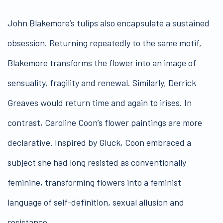
John Blakemore’s tulips also encapsulate a sustained
obsession. Returning repeatedly to the same motif,
Blakemore transforms the flower into an image of
sensuality, fragility and renewal. Similarly, Derrick
Greaves would return time and again to irises. In
contrast, Caroline Coon’s flower paintings are more
declarative. Inspired by Gluck, Coon embraced a
subject she had long resisted as conventionally
feminine, transforming flowers into a feminist
language of self-definition, sexual allusion and
resistance.