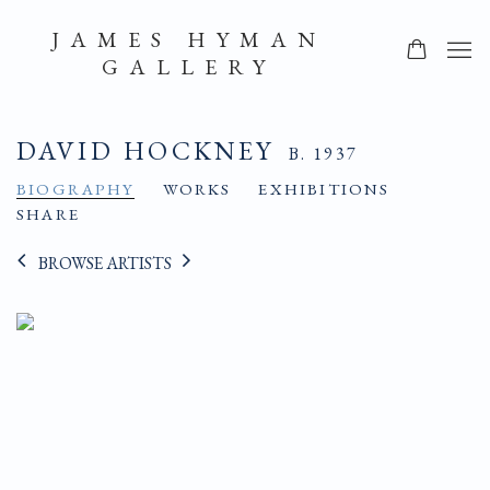
JAMES HYMAN
GALLERY
DAVID HOCKNEY
B. 1937
BIOGRAPHY
WORKS
EXHIBITIONS
SHARE
BROWSE ARTISTS