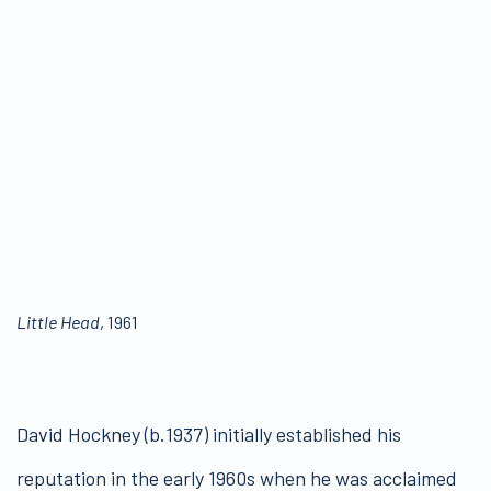
Little Head
, 1961
David Hockney (b.1937) initially established his
reputation in the early 1960s when he was acclaimed