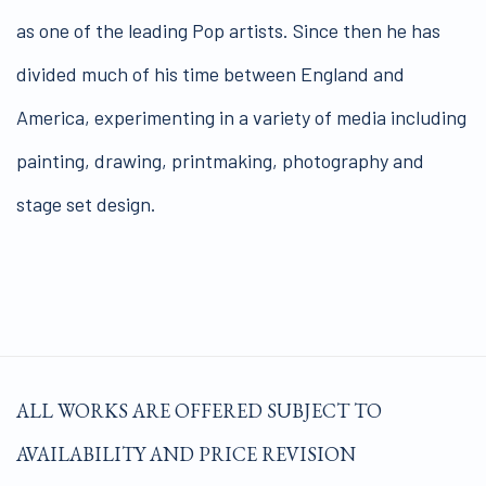
as one of the leading Pop artists. Since then he has
divided much of his time between England and
America, experimenting in a variety of media including
painting, drawing, printmaking, photography and
stage set design.
ALL WORKS ARE OFFERED SUBJECT TO
AVAILABILITY AND PRICE REVISION