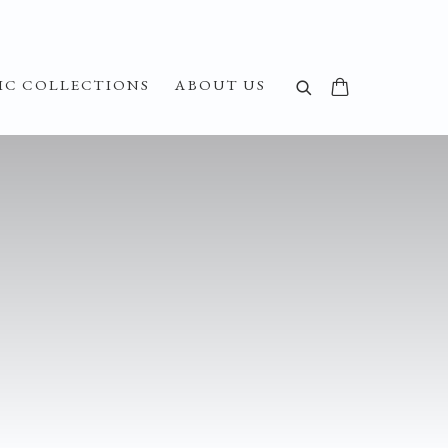
IC COLLECTIONS
ABOUT US