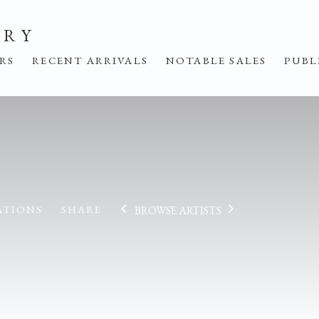
ERY
IRS
RECENT ARRIVALS
NOTABLE SALES
PUBL
ATIONS
SHARE
BROWSE ARTISTS