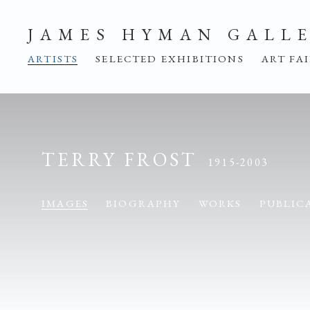
JAMES HYMAN GALL
ARTISTS
SELECTED EXHIBITIONS
ART FA
TERRY FROST
1915-2003
IMAGES
BIOGRAPHY
WORKS
PUBLIC