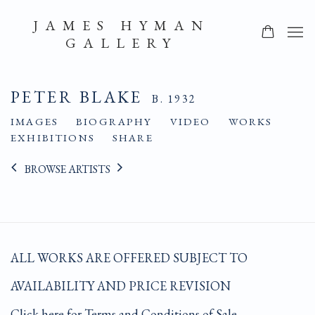
JAMES HYMAN
GALLERY
PETER BLAKE
B. 1932
IMAGES
BIOGRAPHY
VIDEO
WORKS
EXHIBITIONS
SHARE
BROWSE ARTISTS
ALL WORKS ARE OFFERED SUBJECT TO
AVAILABILITY AND PRICE REVISION
Click here for Terms and Conditions of Sale