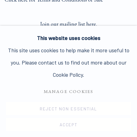
Join our mailing list here.
This website uses cookies
This site uses cookies to help make it more useful to
you. Please contact us to find out more about our
PRIVACY POLICY
MANAGE COOKIES
Cookie Policy.
COPYRIGHT © 2026 JAMES HYMAN GALLERY
MANAGE COOKIES
SITE BY ARTLOGIC
REJECT NON ESSENTIAL
ACCEPT