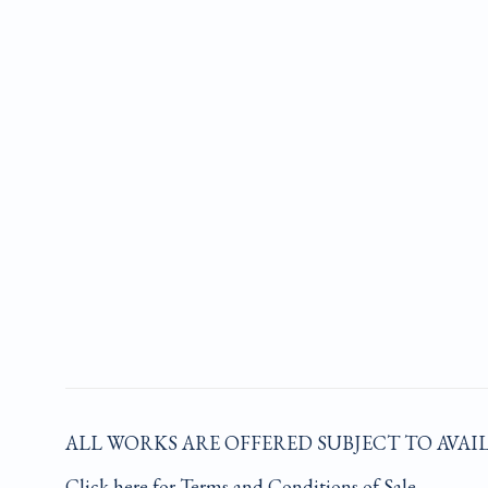
ALL WORKS ARE OFFERED SUBJECT TO AVAI
Click here for Terms and Conditions of Sale