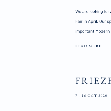
We are looking for
Fair in April. Our 
important Modern B
READ MORE
FRIEZ
7 - 16 OCT 2020