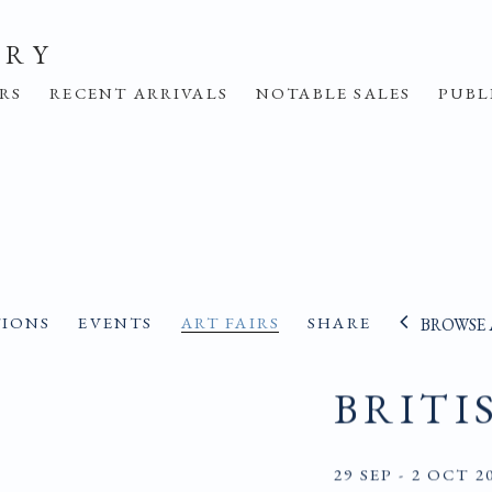
ERY
IRS
RECENT ARRIVALS
NOTABLE SALES
PUBL
TIONS
EVENTS
ART FAIRS
SHARE
BROWSE 
BRITI
29 SEP - 2 OCT 2