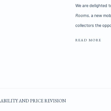
We are delighted t
Rooms
, a new mob
collectors the oppo
READ MORE
LABILITY AND PRICE REVISION