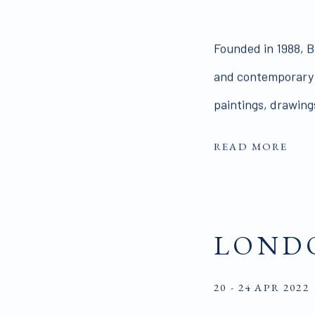
Founded in 1988, Br
and contemporary Br
paintings, drawings
READ MORE
LONDO
20 - 24 APR 2022