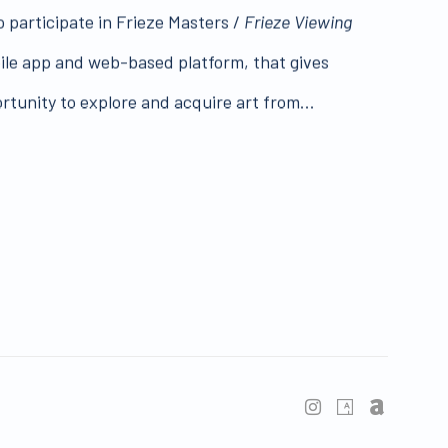
o participate in Frieze Masters /
Frieze Viewing
ile app and web-based platform, that gives
rtunity to explore and acquire art from...