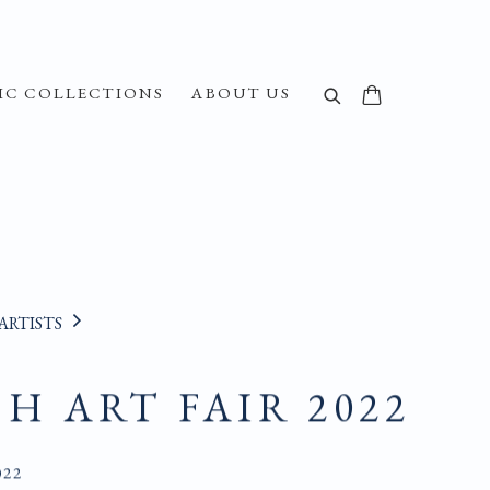
IC COLLECTIONS
ABOUT US
ARTISTS
SH ART FAIR 2022
022