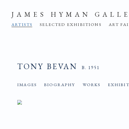
JAMES HYMAN GALL
ARTISTS
SELECTED EXHIBITIONS
ART FA
TONY BEVAN
B. 1951
IMAGES
BIOGRAPHY
WORKS
EXHIBI