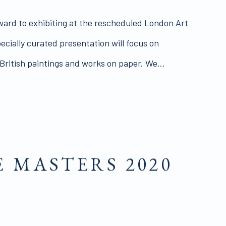
ward to exhibiting at the rescheduled London Art
specially curated presentation will focus on
ritish paintings and works on paper. We...
E MASTERS 2020