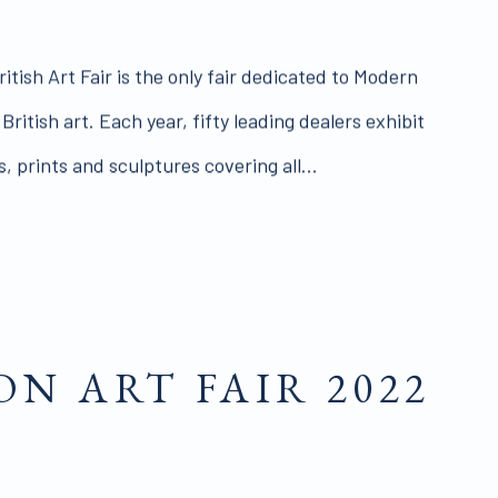
itish Art Fair is the only fair dedicated to Modern
itish art. Each year, fifty leading dealers exhibit
, prints and sculptures covering all...
N ART FAIR 2022