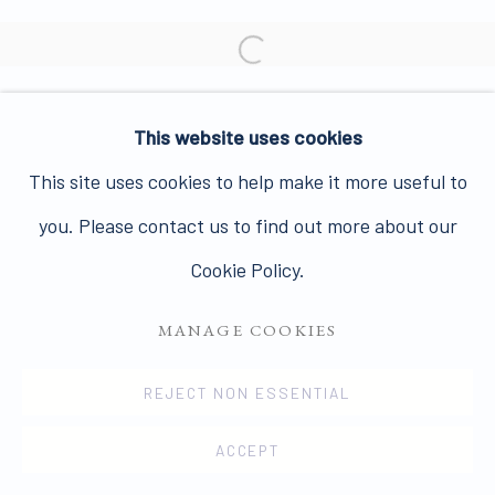
Join our mailing list here.
Open a larger version of the 
This website uses cookies
PRIVACY POLICY
MANAGE COOKIES
This site uses cookies to help make it more useful to
COPYRIGHT © 2026 JAMES HYMAN GALLERY
you. Please contact us to find out more about our
SITE BY ARTLOGIC
Cookie Policy.
MANAGE COOKIES
REJECT NON ESSENTIAL
ACCEPT